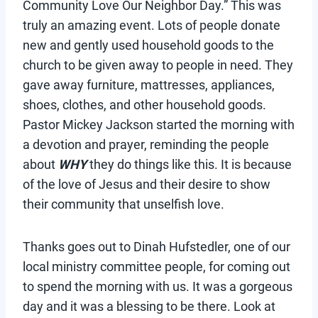
Community Love Our Neighbor Day.” This was
truly an amazing event. Lots of people donate
new and gently used household goods to the
church to be given away to people in need. They
gave away furniture, mattresses, appliances,
shoes, clothes, and other household goods.
Pastor Mickey Jackson started the morning with
a devotion and prayer, reminding the people
about
WHY
they do things like this. It is because
of the love of Jesus and their desire to show
their community that unselfish love.
Thanks goes out to Dinah Hufstedler, one of our
local ministry committee people, for coming out
to spend the morning with us. It was a gorgeous
day and it was a blessing to be there. Look at