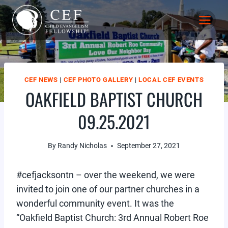
Skip
to
content
CEF NEWS
|
CEF PHOTO GALLERY
|
LOCAL CEF EVENTS
OAKFIELD BAPTIST CHURCH
09.25.2021
By
Randy Nicholas
September 27, 2021
#cefjacksontn – over the weekend, we were
invited to join one of our partner churches in a
wonderful community event. It was the
“Oakfield Baptist Church: 3rd Annual Robert Roe