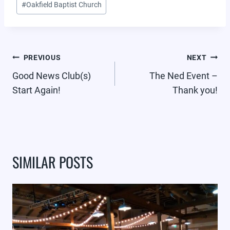
#
Oakfield Baptist Church
POST
PREVIOUS
NEXT
NAVIGATION
Good News Club(s)
The Ned Event –
Start Again!
Thank you!
SIMILAR POSTS