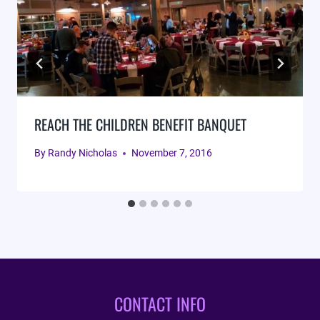
REACH THE CHILDREN BENEFIT BANQUET
By
Randy Nicholas
November 7, 2016
CONTACT INFO