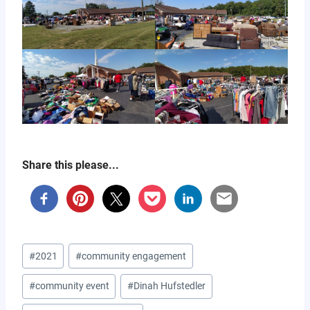
Share this please...
Post
#
2021
#
community engagement
Tags:
#
community event
#
Dinah Hufstedler