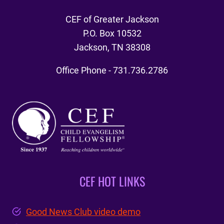
CEF of Greater Jackson
P.O. Box 10532
Jackson, TN 38308
Office Phone - 731.736.2786
CEF HOT LINKS
Good News Club video demo