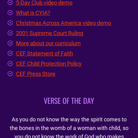
5-Day Club video demo
What is CYIA?
Christmas Across America video demo
2001 Supreme Court Ruling
More about our curriculum
CEF Statement of Faith
CEF Child Protection Policy
CEF Press Store
VERSE OF THE DAY
As you do not know the way the spirit comes to
the bones in the womb of a woman with child, so
you do not know the work of God who makes