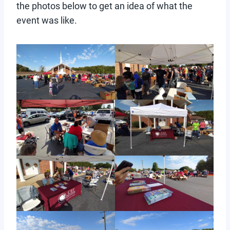
the photos below to get an idea of what the
event was like.