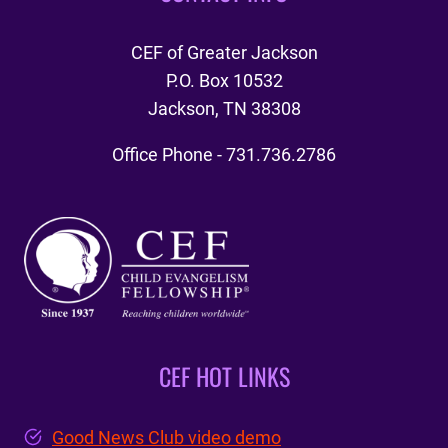
CEF of Greater Jackson
P.O. Box 10532
Jackson, TN 38308
Office Phone - 731.736.2786
CEF HOT LINKS
Good News Club video demo