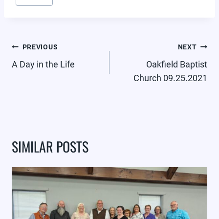
POST
PREVIOUS
NEXT
NAVIGATION
A Day in the Life
Oakfield Baptist
Church 09.25.2021
SIMILAR POSTS