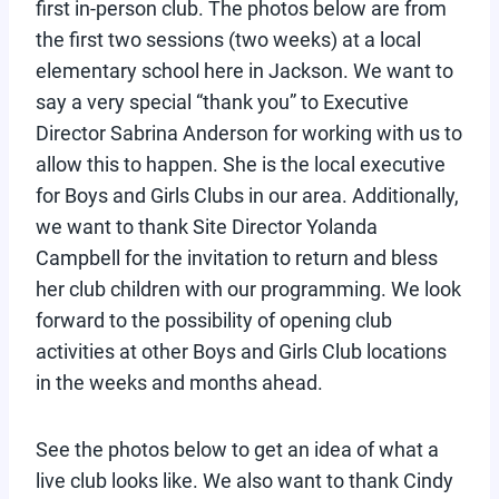
first in-person club. The photos below are from
the first two sessions (two weeks) at a local
elementary school here in Jackson. We want to
say a very special “thank you” to Executive
Director Sabrina Anderson for working with us to
allow this to happen. She is the local executive
for Boys and Girls Clubs in our area. Additionally,
we want to thank Site Director Yolanda
Campbell for the invitation to return and bless
her club children with our programming. We look
forward to the possibility of opening club
activities at other Boys and Girls Club locations
in the weeks and months ahead.
See the photos below to get an idea of what a
live club looks like. We also want to thank Cindy