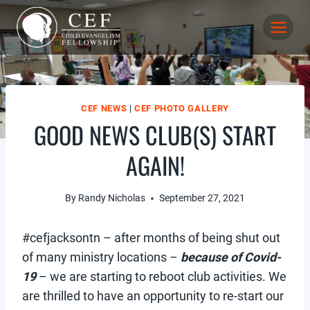
Skip
to
content
CEF NEWS
|
CEF PHOTO GALLERY
GOOD NEWS CLUB(S) START
AGAIN!
By
Randy Nicholas
September 27, 2021
#cefjacksontn – after months of being shut out
of many ministry locations –
because of Covid-
19
– we are starting to reboot club activities. We
are thrilled to have an opportunity to re-start our