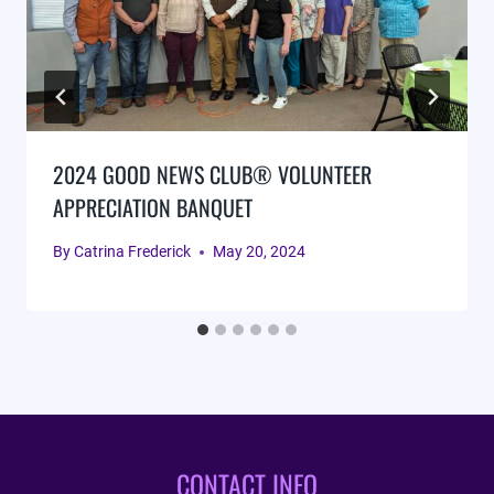
2024 GOOD NEWS CLUB® VOLUNTEER
APPRECIATION BANQUET
By
Catrina Frederick
May 20, 2024
CONTACT INFO