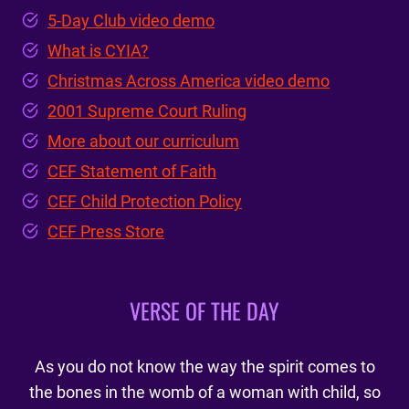
5-Day Club video demo
What is CYIA?
Christmas Across America video demo
2001 Supreme Court Ruling
More about our curriculum
CEF Statement of Faith
CEF Child Protection Policy
CEF Press Store
VERSE OF THE DAY
As you do not know the way the spirit comes to
the bones in the womb of a woman with child, so