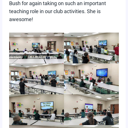
Bush for again taking on such an important
teaching role in our club activities. She is
awesome!