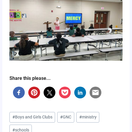
Share this please...
Post
#
Boys and Girls Clubs
#
GNC
#
ministry
Tags:
#
schools