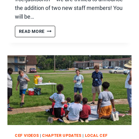
the addition of two new staff members! You
will be…
TWO
READ MORE
NEW
STAFF
MEMBERS
CEF VIDEOS
|
CHAPTER UPDATES
|
LOCAL CEF