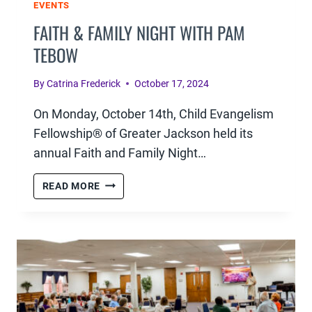
EVENTS
FAITH & FAMILY NIGHT WITH PAM
TEBOW
By
Catrina Frederick
October 17, 2024
On Monday, October 14th, Child Evangelism
Fellowship® of Greater Jackson held its
annual Faith and Family Night…
FAITH
READ MORE
&
FAMILY
NIGHT
WITH
PAM
TEBOW