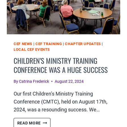
CEF NEWS
|
CEF TRAINING
|
CHAPTER UPDATES
|
LOCAL CEF EVENTS
CHILDREN’S MINISTRY TRAINING
CONFERENCE WAS A HUGE SUCCESS
By
Catrina Frederick
August 22, 2024
Our first Children’s Ministry Training
Conference (CMTC), held on August 17th,
2024, was a resounding success. We…
CHILDREN’S
READ MORE