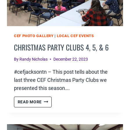
CEF PHOTO GALLERY
|
LOCAL CEF EVENTS
CHRISTMAS PARTY CLUBS 4, 5, & 6
By
Randy Nicholas
December 22, 2023
#cefjacksontn – This post tells about the
last three CEF Christmas Party Clubs we
presented this season….
CHRISTMAS
READ MORE
PARTY
CLUBS
4,
5,