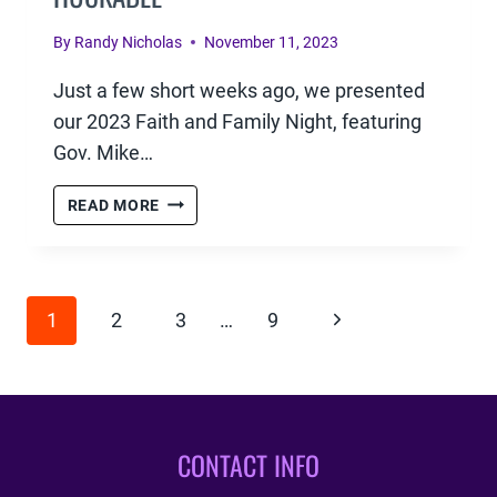
By
Randy Nicholas
November 11, 2023
Just a few short weeks ago, we presented
our 2023 Faith and Family Night, featuring
Gov. Mike…
FAITH
READ MORE
&
FAMILY
–
PAGE
GOV.
Next
1
2
3
…
9
MIKE
NAVIGATION
HUCKABEE
Page
CONTACT INFO