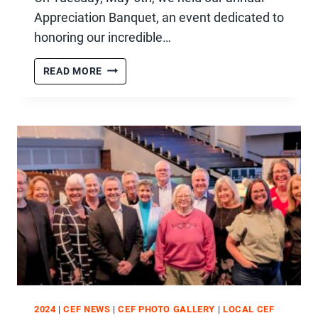
Appreciation Banquet, an event dedicated to
honoring our incredible…
2025
READ MORE
VOLUNTEER
APPRECIATION
BANQUET
2024
|
CEF NEWS
|
CEF PHOTO GALLERY
|
LOCAL CEF