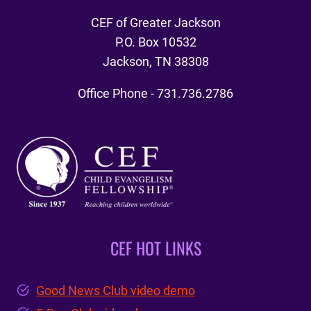
CEF of Greater Jackson
P.O. Box 10532
Jackson, TN 38308
Office Phone - 731.736.2786
CEF HOT LINKS
Good News Club video demo