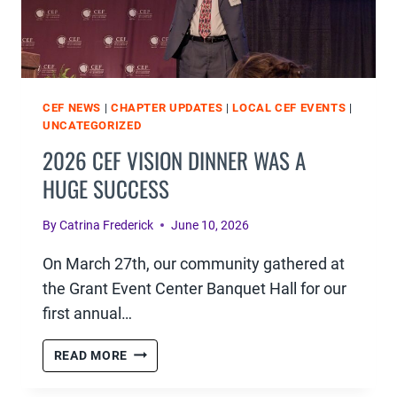
CEF NEWS
|
CHAPTER UPDATES
|
LOCAL CEF EVENTS
|
UNCATEGORIZED
2026 CEF VISION DINNER WAS A
HUGE SUCCESS
By
Catrina Frederick
June 10, 2026
On March 27th, our community gathered at
the Grant Event Center Banquet Hall for our
first annual…
2026
READ MORE
CEF
VISION