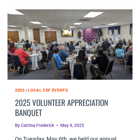
DINNER
WAS
A
HUGE
SUCCESS
2025
|
LOCAL CEF EVENTS
2025 VOLUNTEER APPRECIATION
BANQUET
By
Catrina Frederick
May 9, 2025
On Tuesday, May 6th, we held our annual