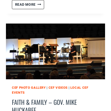
CHRISTMAS
READ MORE
PARTY
CLUBS
1,
2,
&
3
CEF PHOTO GALLERY
|
CEF VIDEOS
|
LOCAL CEF
EVENTS
FAITH & FAMILY – GOV. MIKE
HUCKABEE