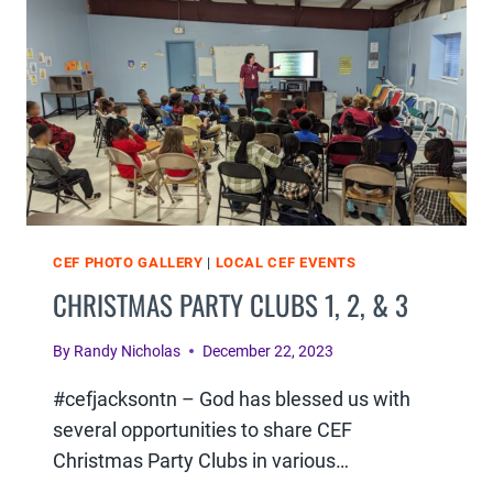
&
6
CEF PHOTO GALLERY
|
LOCAL CEF EVENTS
CHRISTMAS PARTY CLUBS 1, 2, & 3
By
Randy Nicholas
December 22, 2023
#cefjacksontn – God has blessed us with
several opportunities to share CEF
Christmas Party Clubs in various…