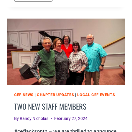
MINISTRY
TRAINING
CONFERENCE
WAS
A
HUGE
SUCCESS
CEF NEWS
|
CHAPTER UPDATES
|
LOCAL CEF EVENTS
TWO NEW STAFF MEMBERS
By
Randy Nicholas
February 27, 2024
#cefjacksontn – we are thrilled to announce