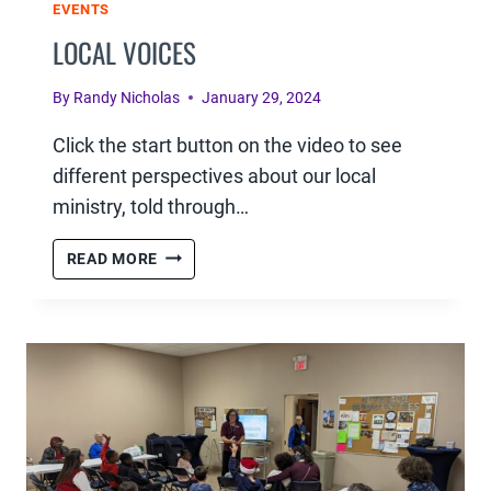
EVENTS
LOCAL VOICES
By
Randy Nicholas
January 29, 2024
Click the start button on the video to see
different perspectives about our local
ministry, told through…
LOCAL
READ MORE
VOICES