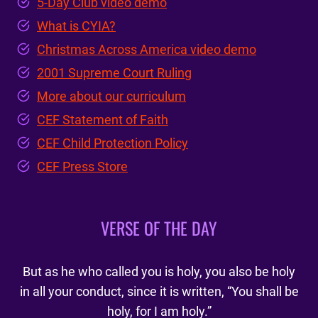
5-Day Club video demo
What is CYIA?
Christmas Across America video demo
2001 Supreme Court Ruling
More about our curriculum
CEF Statement of Faith
CEF Child Protection Policy
CEF Press Store
VERSE OF THE DAY
But as he who called you is holy, you also be holy
in all your conduct, since it is written, “You shall be
holy, for I am holy.”