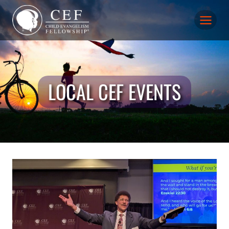
Skip
to
content
LOCAL CEF EVENTS