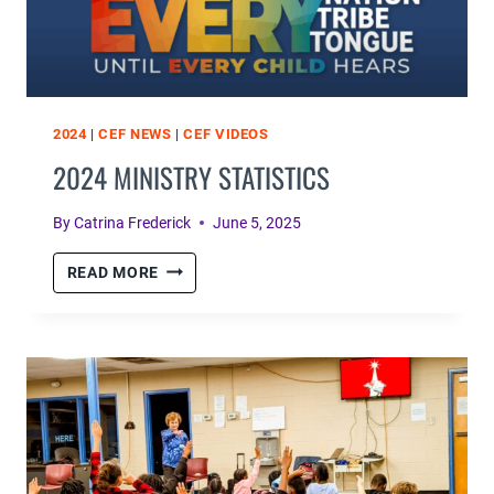
2024
|
CEF NEWS
|
CEF VIDEOS
2024 MINISTRY STATISTICS
By
Catrina Frederick
June 5, 2025
2024
READ MORE
MINISTRY
STATISTICS