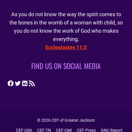
As you do not know the way the spirit comes to
the bones in the womb of a woman with child, so
you do not know the work of God who makes
everything.
Ecclesiastes 11:5
FIND US ON SOCIAL MEDIA
Facebook
Twitter
LinkedIn
RSS Feed
© 2026 CEF of Greater Jackson
CEF-USA
CEF-TN
CEF-CMI
CEF-Press
GNC Report