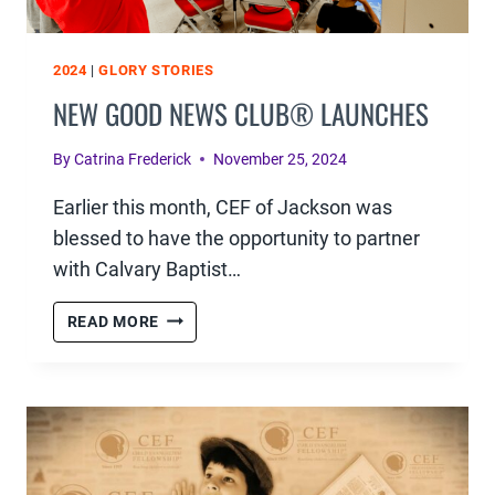
2024
|
GLORY STORIES
NEW GOOD NEWS CLUB® LAUNCHES
By
Catrina Frederick
November 25, 2024
Earlier this month, CEF of Jackson was
blessed to have the opportunity to partner
with Calvary Baptist…
NEW
READ MORE
GOOD
NEWS
CLUB®
LAUNCHES