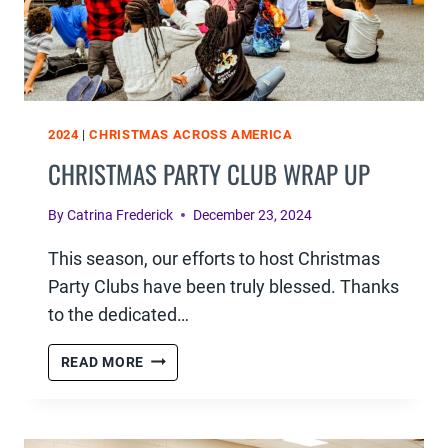
2024
|
CHRISTMAS ACROSS AMERICA
CHRISTMAS PARTY CLUB WRAP UP
By
Catrina Frederick
December 23, 2024
This season, our efforts to host Christmas
Party Clubs have been truly blessed. Thanks
to the dedicated…
CHRISTMAS
READ MORE
PARTY
CLUB
WRAP