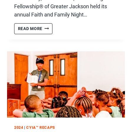
Fellowship® of Greater Jackson held its
annual Faith and Family Night…
FAITH
READ MORE
&
FAMILY
NIGHT
WITH
PAM
TEBOW
2024
|
CYIA™ RECAPS