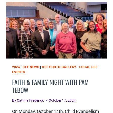
2024
|
CEF NEWS
|
CEF PHOTO GALLERY
|
LOCAL CEF
EVENTS
FAITH & FAMILY NIGHT WITH PAM
TEBOW
By
Catrina Frederick
October 17, 2024
On Monday, October 14th, Child Evangelism