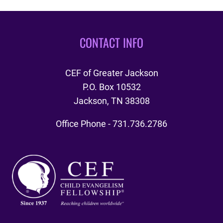
CONTACT INFO
CEF of Greater Jackson
P.O. Box 10532
Jackson, TN 38308
Office Phone - 731.736.2786