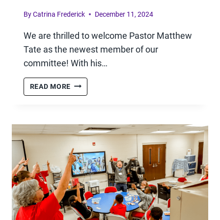
By
Catrina Frederick
December 11, 2024
We are thrilled to welcome Pastor Matthew
Tate as the newest member of our
committee! With his…
WELCOME
READ MORE
TO
OUR
NEW
COMMITTEE
MEMBER