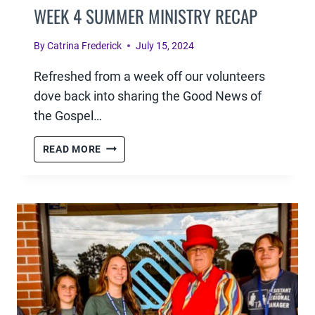
WEEK 4 SUMMER MINISTRY RECAP
By
Catrina Frederick
July 15, 2024
Refreshed from a week off our volunteers
dove back into sharing the Good News of
the Gospel…
WEEK
READ MORE
4
SUMMER
MINISTRY
RECAP