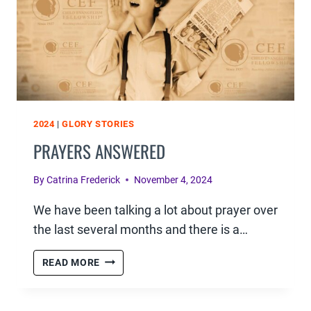
2024
|
GLORY STORIES
PRAYERS ANSWERED
By
Catrina Frederick
November 4, 2024
We have been talking a lot about prayer over
the last several months and there is a…
PRAYERS
READ MORE
ANSWERED