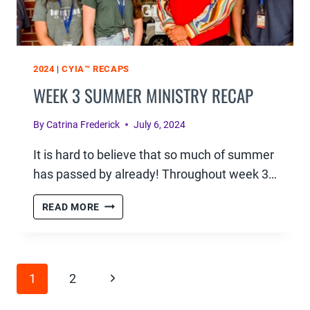
2024
|
CYIA™ RECAPS
WEEK 3 SUMMER MINISTRY RECAP
By
Catrina Frederick
July 6, 2024
It is hard to believe that so much of summer
has passed by already! Throughout week 3…
WEEK
READ MORE
3
SUMMER
MINISTRY
PAGE
RECAP
Next
1
2
NAVIGATION
Page