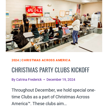
UP
2024
|
CHRISTMAS ACROSS AMERICA
CHRISTMAS PARTY CLUBS KICKOFF
By
Catrina Frederick
December 19, 2024
Throughout December, we hold special one-
time Clubs as a part of Christmas Across
America™. These clubs aim…