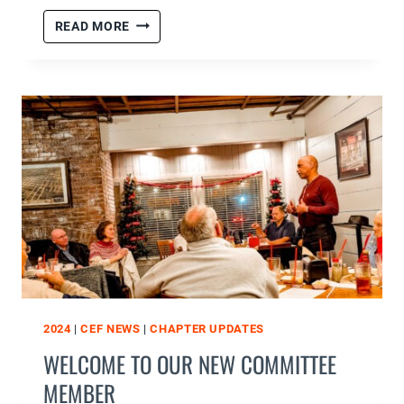
CHRISTMAS
READ MORE
PARTY
CLUBS
KICKOFF
2024
|
CEF NEWS
|
CHAPTER UPDATES
WELCOME TO OUR NEW COMMITTEE
MEMBER