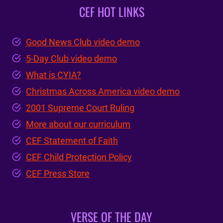
CEF HOT LINKS
Good News Club video demo
5-Day Club video demo
What is CYIA?
Christmas Across America video demo
2001 Supreme Court Ruling
More about our curriculum
CEF Statement of Faith
CEF Child Protection Policy
CEF Press Store
VERSE OF THE DAY