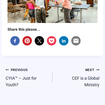
Share this please...
POST
PREVIOUS
NEXT
NAVIGATION
CYIA™ – Just for
CEF is a Global
Youth?
Ministry