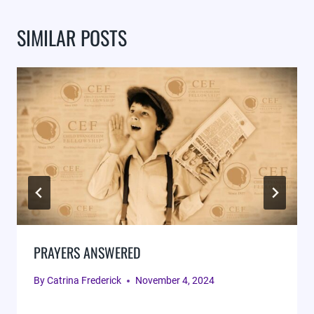
SIMILAR POSTS
PRAYERS ANSWERED
By
Catrina Frederick
November 4, 2024