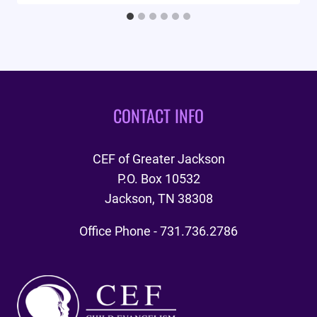
CONTACT INFO
CEF of Greater Jackson
P.O. Box 10532
Jackson, TN 38308
Office Phone - 731.736.2786