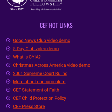
CEF HOT LINKS
Good News Club video demo
5-Day Club video demo
What is CYIA?
Christmas Across America video demo
2001 Supreme Court Ruling
More about our curriculum
CEF Statement of Faith
CEF Child Protection Policy
CEF Press Store