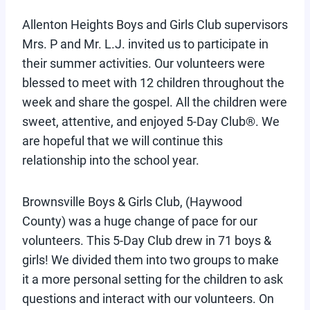
Allenton Heights Boys and Girls Club supervisors
Mrs. P and Mr. L.J. invited us to participate in
their summer activities. Our volunteers were
blessed to meet with 12 children throughout the
week and share the gospel. All the children were
sweet, attentive, and enjoyed 5-Day Club®. We
are hopeful that we will continue this
relationship into the school year.
Brownsville Boys & Girls Club, (Haywood
County) was a huge change of pace for our
volunteers. This 5-Day Club drew in 71 boys &
girls! We divided them into two groups to make
it a more personal setting for the children to ask
questions and interact with our volunteers. On