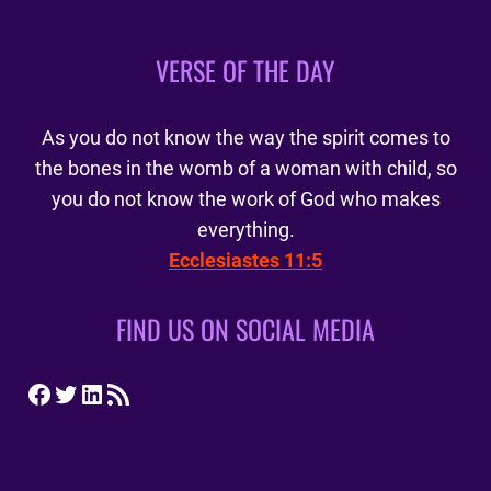
VERSE OF THE DAY
As you do not know the way the spirit comes to
the bones in the womb of a woman with child, so
you do not know the work of God who makes
everything.
Ecclesiastes 11:5
FIND US ON SOCIAL MEDIA
Facebook
Twitter
LinkedIn
RSS Feed