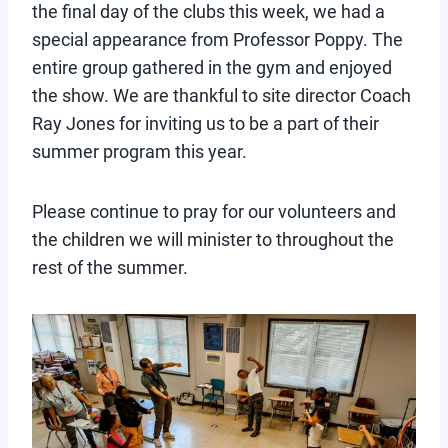
the final day of the clubs this week, we had a
special appearance from Professor Poppy. The
entire group gathered in the gym and enjoyed
the show. We are thankful to site director Coach
Ray Jones for inviting us to be a part of their
summer program this year.
Please continue to pray for our volunteers and
the children we will minister to throughout the
rest of the summer.