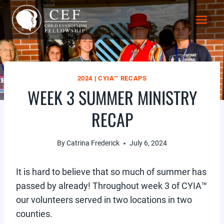
Skip
to
content
2024
|
CYIA™ RECAPS
WEEK 3 SUMMER MINISTRY
RECAP
By
Catrina Frederick
July 6, 2024
It is hard to believe that so much of summer has
passed by already! Throughout week 3 of CYIA™
our volunteers served in two locations in two
counties.