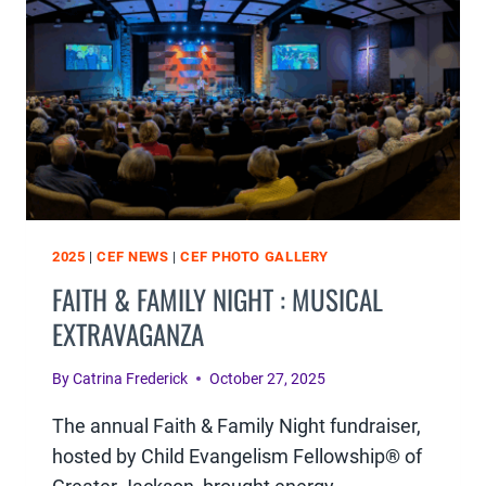
RECAP
2025
|
CEF NEWS
|
CEF PHOTO GALLERY
FAITH & FAMILY NIGHT : MUSICAL
EXTRAVAGANZA
By
Catrina Frederick
October 27, 2025
The annual Faith & Family Night fundraiser,
hosted by Child Evangelism Fellowship® of