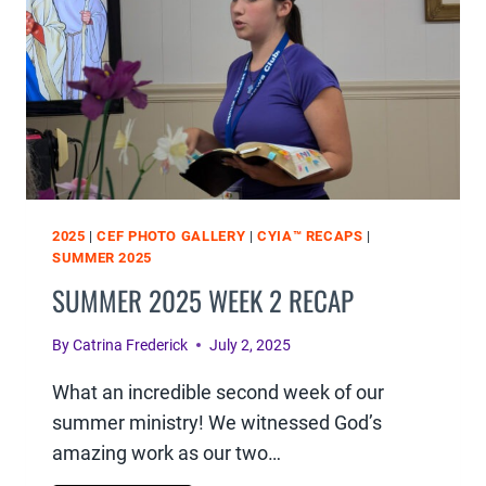
2025
|
CEF PHOTO GALLERY
|
CYIA™ RECAPS
|
SUMMER 2025
SUMMER 2025 WEEK 2 RECAP
By
Catrina Frederick
July 2, 2025
What an incredible second week of our
summer ministry! We witnessed God’s
amazing work as our two…