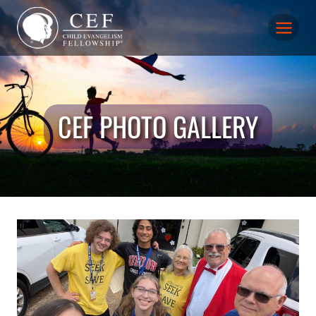
Skip
to
content
CEF PHOTO GALLERY