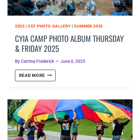
2025
|
CEF PHOTO GALLERY
|
SUMMER 2025
CYIA CAMP PHOTO ALBUM THURSDAY
& FRIDAY 2025
By
Catrina Frederick
June 6, 2025
CYIA
READ MORE
CAMP
PHOTO
ALBUM
THURSDAY
&
FRIDAY
2025