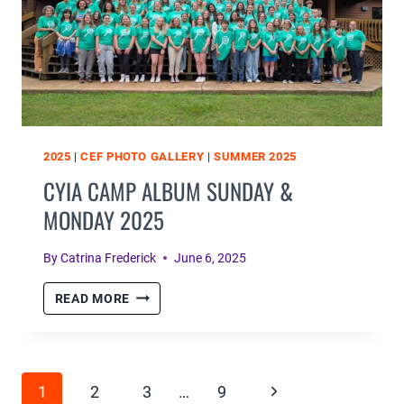
2025
|
CEF PHOTO GALLERY
|
SUMMER 2025
CYIA CAMP ALBUM SUNDAY &
MONDAY 2025
By
Catrina Frederick
June 6, 2025
CYIA
READ MORE
CAMP
ALBUM
SUNDAY
PAGE
&
Next
1
2
3
…
9
MONDAY