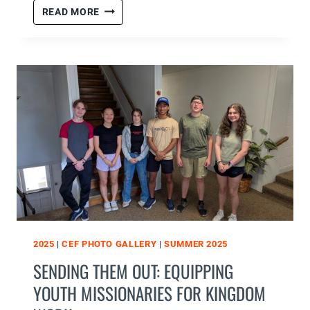
SUMMER
READ MORE
2025
WEEK
2
RECAP
2025
|
CEF PHOTO GALLERY
|
SUMMER 2025
SENDING THEM OUT: EQUIPPING
YOUTH MISSIONARIES FOR KINGDOM