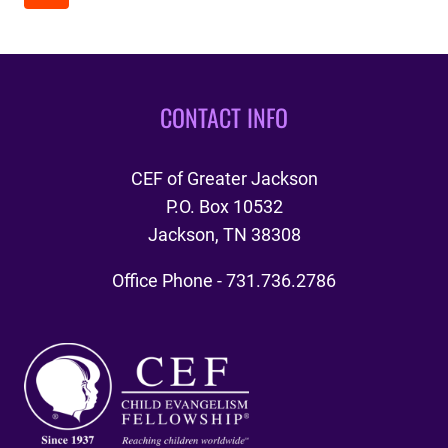
NAVIGATION
2025
Page
CONTACT INFO
CEF of Greater Jackson
P.O. Box 10532
Jackson, TN 38308
Office Phone - 731.736.2786