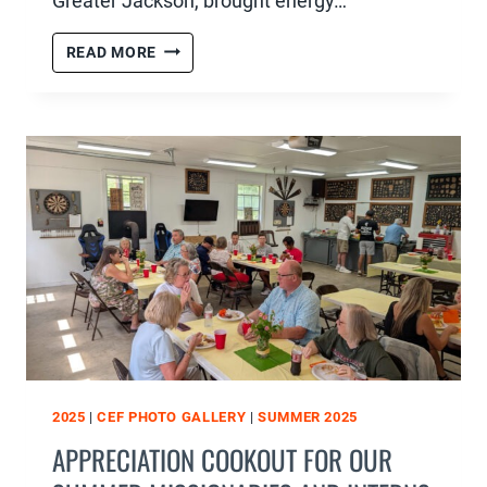
Greater Jackson, brought energy…
FAITH
READ MORE
&
FAMILY
NIGHT
:
MUSICAL
EXTRAVAGANZA
2025
|
CEF PHOTO GALLERY
|
SUMMER 2025
APPRECIATION COOKOUT FOR OUR