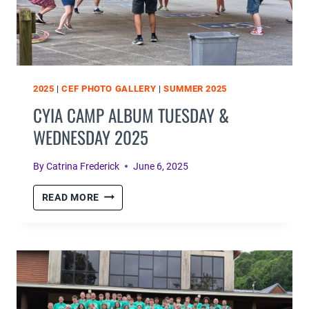
2025
|
CEF PHOTO GALLERY
|
SUMMER 2025
CYIA CAMP ALBUM TUESDAY &
WEDNESDAY 2025
By
Catrina Frederick
June 6, 2025
CYIA
READ MORE
CAMP
ALBUM
TUESDAY
&
WEDNESDAY
2025