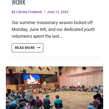
WORK
By
Catrina Frederick
June 12, 2025
Our summer missionary season kicked off
Monday, June 6th, and our dedicated youth
volunteers spent the last…
SENDING
READ MORE
THEM
OUT:
EQUIPPING
YOUTH
MISSIONARIES
FOR
KINGDOM
WORK