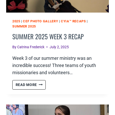
2025
|
CEF PHOTO GALLERY
|
CYIA™ RECAPS
|
SUMMER 2025
SUMMER 2025 WEEK 3 RECAP
By
Catrina Frederick
July 2, 2025
Week 3 of our summer ministry was an
incredible success! Three teams of youth
missionaries and volunteers…
SUMMER
READ MORE
2025
WEEK
3
RECAP