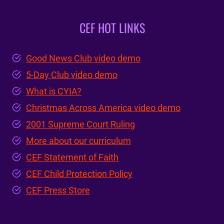
CEF HOT LINKS
Good News Club video demo
5-Day Club video demo
What is CYIA?
Christmas Across America video demo
2001 Supreme Court Ruling
More about our curriculum
CEF Statement of Faith
CEF Child Protection Policy
CEF Press Store