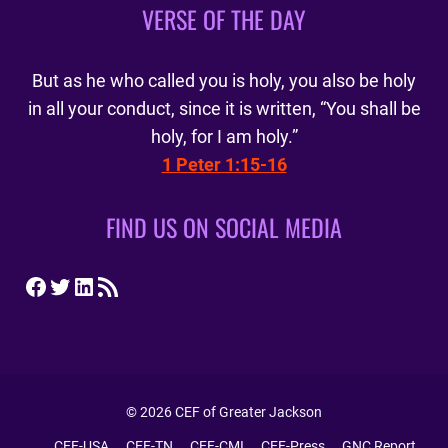
VERSE OF THE DAY
But as he who called you is holy, you also be holy
in all your conduct, since it is written, “You shall be
holy, for I am holy.”
1 Peter 1:15-16
FIND US ON SOCIAL MEDIA
Facebook
Twitter
LinkedIn
RSS Feed
© 2026 CEF of Greater Jackson
CEF-USA
CEF-TN
CEF-CMI
CEF-Press
GNC Report