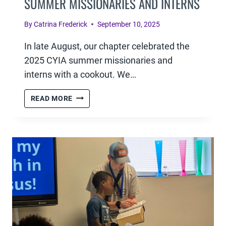
SUMMER MISSIONARIES AND INTERNS
By
Catrina Frederick
September 10, 2025
In late August, our chapter celebrated the
2025 CYIA summer missionaries and
interns with a cookout. We…
APPRECIATION
READ MORE
COOKOUT
FOR
OUR
SUMMER
MISSIONARIES
AND
INTERNS