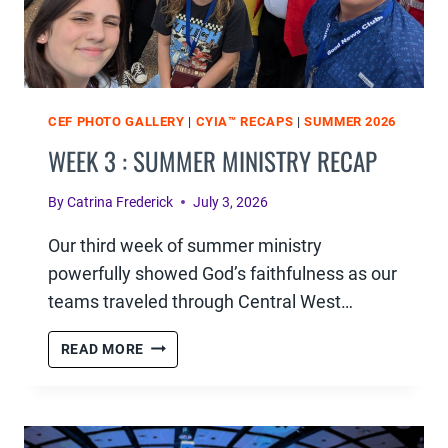
CEF PHOTO GALLERY
|
CYIA™ RECAPS
|
SUMMER 2026
WEEK 3 : SUMMER MINISTRY RECAP
By
Catrina Frederick
July 3, 2026
Our third week of summer ministry
powerfully showed God’s faithfulness as our
teams traveled through Central West…
WEEK
READ MORE
3
:
SUMMER
MINISTRY