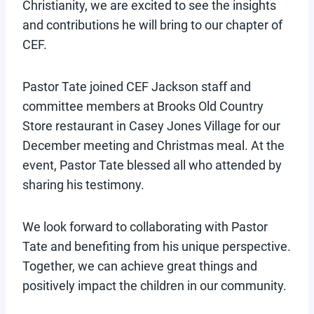
Christianity, we are excited to see the insights
and contributions he will bring to our chapter of
CEF.
Pastor Tate joined CEF Jackson staff and
committee members at Brooks Old Country
Store restaurant in Casey Jones Village for our
December meeting and Christmas meal. At the
event, Pastor Tate blessed all who attended by
sharing his testimony.
We look forward to collaborating with Pastor
Tate and benefiting from his unique perspective.
Together, we can achieve great things and
positively impact the children in our community.