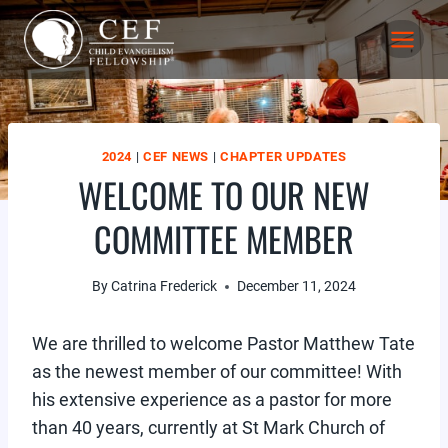
Skip
to
content
2024
|
CEF NEWS
|
CHAPTER UPDATES
WELCOME TO OUR NEW
COMMITTEE MEMBER
By
Catrina Frederick
December 11, 2024
We are thrilled to welcome Pastor Matthew Tate
as the newest member of our committee! With
his extensive experience as a pastor for more
than 40 years, currently at St Mark Church of