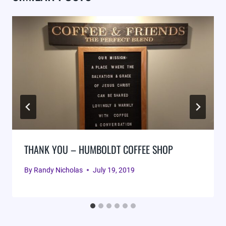
THANK YOU – HUMBOLDT COFFEE SHOP
By
Randy Nicholas
July 19, 2019