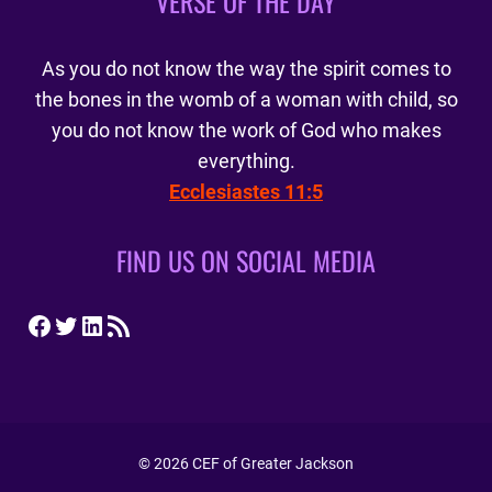
VERSE OF THE DAY
As you do not know the way the spirit comes to
the bones in the womb of a woman with child, so
you do not know the work of God who makes
everything.
Ecclesiastes 11:5
FIND US ON SOCIAL MEDIA
Facebook
Twitter
LinkedIn
RSS Feed
© 2026 CEF of Greater Jackson