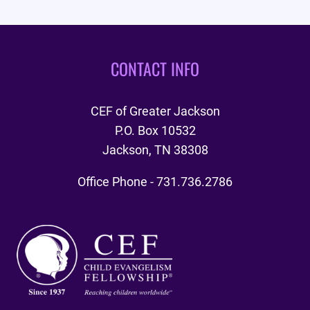
CONTACT INFO
CEF of Greater Jackson
P.O. Box 10532
Jackson, TN 38308
Office Phone - 731.736.2786