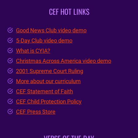
CEF HOT LINKS
Good News Club video demo
5-Day Club video demo
What is CYIA?
Christmas Across America video demo
2001 Supreme Court Ruling
More about our curriculum
CEF Statement of Faith
CEF Child Protection Policy
CEF Press Store