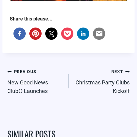
Share this please...
POST
PREVIOUS
NEXT
NAVIGATION
New Good News
Christmas Party Clubs
Club® Launches
Kickoff
SIMILAR POSTS