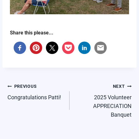
Share this please...
POST
PREVIOUS
NEXT
NAVIGATION
Congratulations Patti!
2025 Volunteer
APPRECIATION
Banquet