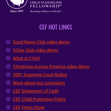
CEF HOT LINKS
Good News Club video demo
5-Day Club video demo
What is CYIA?
Christmas Across America video demo
2001 Supreme Court Ruling
More about our curriculum
CEF Statement of Faith
CEF Child Protection Policy
CEF Press Store