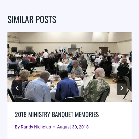
SIMILAR POSTS
2018 MINISTRY BANQUET MEMORIES
By
Randy Nicholas
August 30, 2018