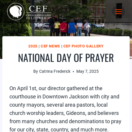
Skip
to
content
2025
|
CEF NEWS
|
CEF PHOTO GALLERY
NATIONAL DAY OF PRAYER
By
Catrina Frederick
May 7, 2025
On April 1st, our director gathered at the
courthouse in Downtown Jackson with city and
county mayors, several area pastors, local
church worship leaders, Gideons, and believers
from many churches and denominations to pray
for our city, state, country, and much more.