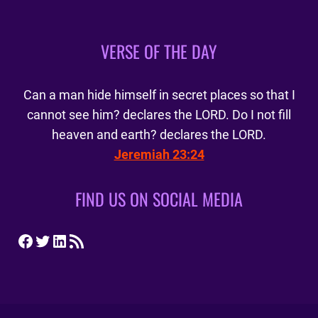
VERSE OF THE DAY
Can a man hide himself in secret places so that I
cannot see him? declares the LORD. Do I not fill
heaven and earth? declares the LORD.
Jeremiah 23:24
FIND US ON SOCIAL MEDIA
Facebook
Twitter
LinkedIn
RSS Feed