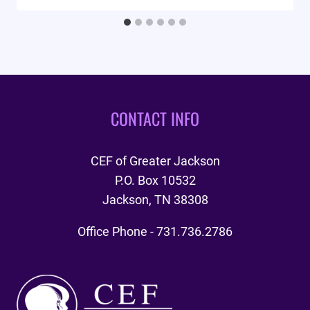
CONTACT INFO
CEF of Greater Jackson
P.O. Box 10532
Jackson, TN 38308
Office Phone - 731.736.2786