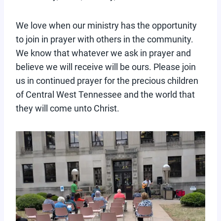
We love when our ministry has the opportunity
to join in prayer with others in the community.
We know that whatever we ask in prayer and
believe we will receive will be ours. Please join
us in continued prayer for the precious children
of Central West Tennessee and the world that
they will come unto Christ.