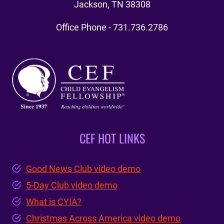
Jackson, TN 38308
Office Phone - 731.736.2786
CEF HOT LINKS
Good News Club video demo
5-Day Club video demo
What is CYIA?
Christmas Across America video demo