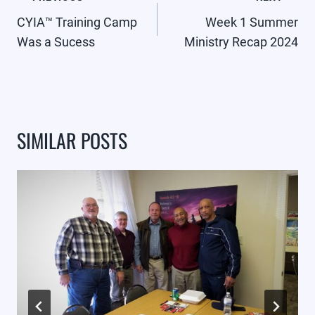
NAVIGATION
CYIA™ Training Camp
Week 1 Summer
Was a Sucess
Ministry Recap 2024
SIMILAR POSTS