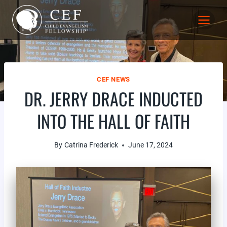
Skip
to
content
CEF NEWS
DR. JERRY DRACE INDUCTED
INTO THE HALL OF FAITH
By
Catrina Frederick
June 17, 2024