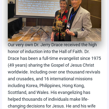
Our very own Dr. Jerry Drace received the high
honor of induction into the Hall of Faith. Dr.
Drace has been a full-time evangelist since 1975
(49 years) sharing the Gospel of Jesus Christ
worldwide. Including over one thousand revivals
and crusades, and 16 international missions
including Korea, Philippines, Hong Kong,
Scottland, and Wales. His evangelizing has
helped thousands of individuals make life-
changing decisions for Jesus. He and his wife