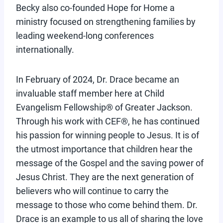
Becky also co-founded Hope for Home a
ministry focused on strengthening families by
leading weekend-long conferences
internationally.
In February of 2024, Dr. Drace became an
invaluable staff member here at Child
Evangelism Fellowship® of Greater Jackson.
Through his work with CEF®, he has continued
his passion for winning people to Jesus. It is of
the utmost importance that children hear the
message of the Gospel and the saving power of
Jesus Christ. They are the next generation of
believers who will continue to carry the
message to those who come behind them. Dr.
Drace is an example to us all of sharing the love