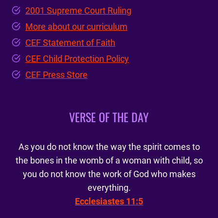
2001 Supreme Court Ruling
More about our curriculum
CEF Statement of Faith
CEF Child Protection Policy
CEF Press Store
VERSE OF THE DAY
As you do not know the way the spirit comes to
the bones in the womb of a woman with child, so
you do not know the work of God who makes
everything.
Ecclesiastes 11:5