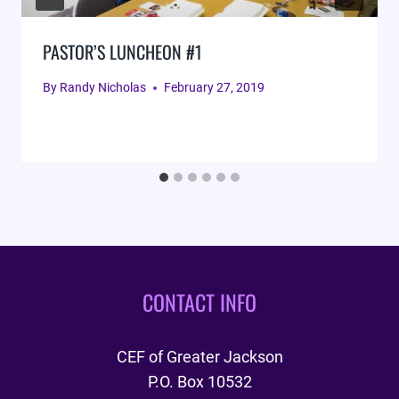
PASTOR’S LUNCHEON #1
By
Randy Nicholas
February 27, 2019
CONTACT INFO
CEF of Greater Jackson
P.O. Box 10532