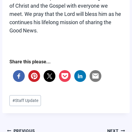
of Christ and the Gospel with everyone we
meet. We pray that the Lord will bless him as he
continues his lifelong mission of sharing the
Good News.
Share this please...
Post
#
Staff Update
Tags:
POST
PREVIOUS
NEXT