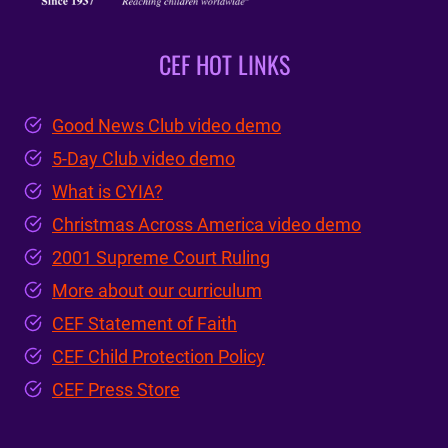
CEF HOT LINKS
Good News Club video demo
5-Day Club video demo
What is CYIA?
Christmas Across America video demo
2001 Supreme Court Ruling
More about our curriculum
CEF Statement of Faith
CEF Child Protection Policy
CEF Press Store