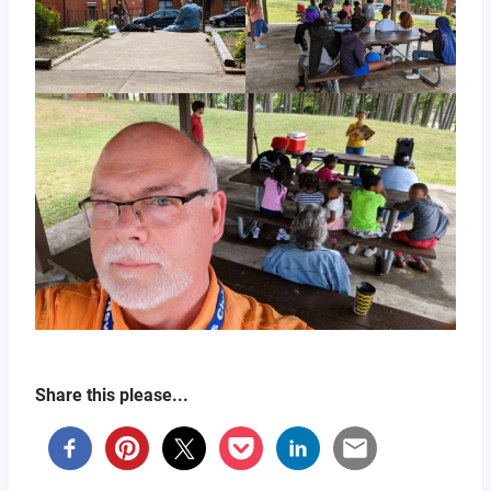
Share this please...