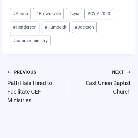
Post
#
Alamo
#
Brownsville
#
cyia
#
CYIA 2023
Tags:
#
Henderson
#
Humboldt
#
Jackson
#
summer ministry
POST
PREVIOUS
NEXT
NAVIGATION
Patti Hale Hired to
East Union Baptist
Facilitate CEF
Church
Ministries