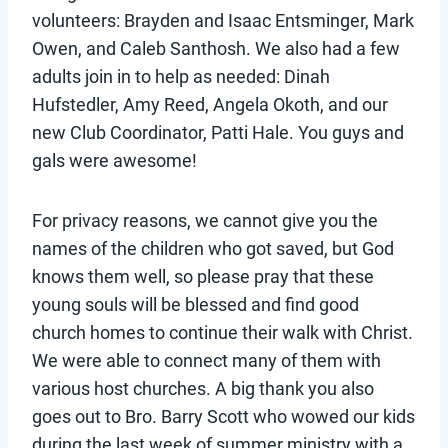
volunteers: Brayden and Isaac Entsminger, Mark
Owen, and Caleb Santhosh. We also had a few
adults join in to help as needed: Dinah
Hufstedler, Amy Reed, Angela Okoth, and our
new Club Coordinator, Patti Hale. You guys and
gals were awesome!
For privacy reasons, we cannot give you the
names of the children who got saved, but God
knows them well, so please pray that these
young souls will be blessed and find good
church homes to continue their walk with Christ.
We were able to connect many of them with
various host churches. A big thank you also
goes out to Bro. Barry Scott who wowed our kids
during the last week of summer ministry with a