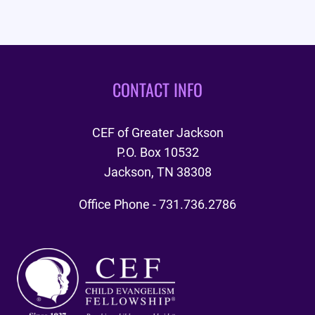
CONTACT INFO
CEF of Greater Jackson
P.O. Box 10532
Jackson, TN 38308
Office Phone - 731.736.2786