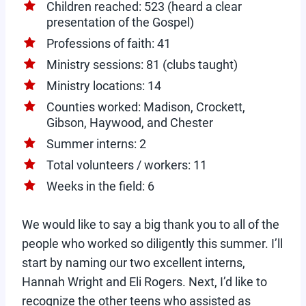
Children reached: 523 (heard a clear
presentation of the Gospel)
Professions of faith: 41
Ministry sessions: 81 (clubs taught)
Ministry locations: 14
Counties worked: Madison, Crockett,
Gibson, Haywood, and Chester
Summer interns: 2
Total volunteers / workers: 11
Weeks in the field: 6
We would like to say a big thank you to all of the
people who worked so diligently this summer. I’ll
start by naming our two excellent interns,
Hannah Wright and Eli Rogers. Next, I’d like to
recognize the other teens who assisted as