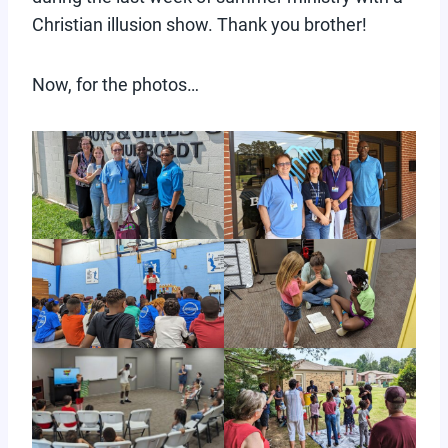
Christian illusion show. Thank you brother!
Now, for the photos…