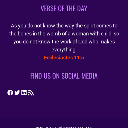
VERSE OF THE DAY
As you do not know the way the spirit comes to
the bones in the womb of a woman with child, so
you do not know the work of God who makes
everything.
Ecclesiastes 11:5
FIND US ON SOCIAL MEDIA
Facebook
Twitter
LinkedIn
RSS Feed