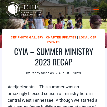
Skip
to
content
CEF PHOTO GALLERY
|
CHAPTER UPDATES
|
LOCAL CEF
EVENTS
CYIA – SUMMER MINISTRY
2023 RECAP
By
Randy Nicholas
August 1, 2023
#cefjacksontn – This summer was an
amazingly blessed season of ministry here in
central West Tennessee. Although we started a
bit slow, as far as building an adequate base of