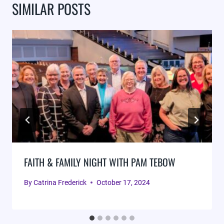
SIMILAR POSTS
FAITH & FAMILY NIGHT WITH PAM TEBOW
By
Catrina Frederick
October 17, 2024