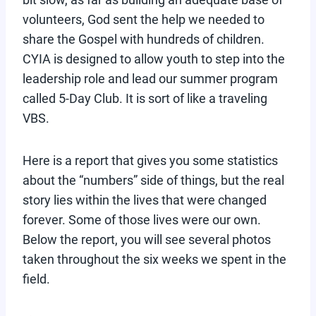
volunteers, God sent the help we needed to
share the Gospel with hundreds of children.
CYIA is designed to allow youth to step into the
leadership role and lead our summer program
called 5-Day Club. It is sort of like a traveling
VBS.
Here is a report that gives you some statistics
about the “numbers” side of things, but the real
story lies within the lives that were changed
forever. Some of those lives were our own.
Below the report, you will see several photos
taken throughout the six weeks we spent in the
field.