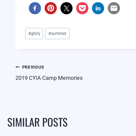
Post
#
glory
#
summer
Tags:
POST
PREVIOUS
NAVIGATION
2019 CYIA Camp Memories
SIMILAR POSTS