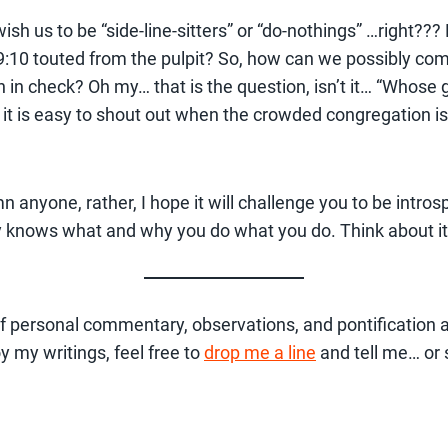
sh us to be “side-line-sitters” or “do-nothings” …right??? 
:10 touted from the pulpit? So, how can we possibly come 
h in check? Oh my… that is the question, isn’t it… “Whose
 it is easy to shout out when the crowded congregation is 
?
emn anyone, rather, I hope it will challenge you to be intr
 knows what and why you do what you do. Think about it. 
t of personal commentary, observations, and pontification a
oy my writings, feel free to
drop me a line
and tell me… or