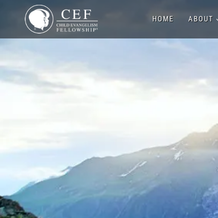
Skip
HOME
ABOUT
to
content