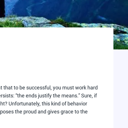
t that to be successful, you must work hard
ists: “the ends justify the means.” Sure, if
ght? Unfortunately, this kind of behavior
opposes the proud and gives grace to the