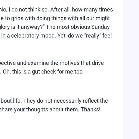
No, I do not think so. After all, how many times
to grips with doing things with all our might
 glory is it anyway?” The most obvious Sunday
in a celebratory mood. Yet, do we “really” feel
ospective and examine the motives that drive
Oh, this is a gut check for me too
bout life. They do not necessarily reflect the
 share your thoughts about them. Thanks!