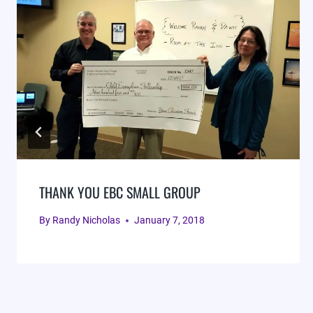
THANK YOU EBC SMALL GROUP
By
Randy Nicholas
January 7, 2018