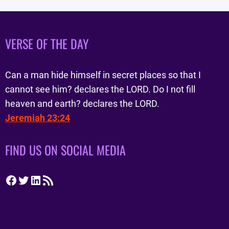
VERSE OF THE DAY
Can a man hide himself in secret places so that I
cannot see him? declares the LORD. Do I not fill
heaven and earth? declares the LORD.
Jeremiah 23:24
FIND US ON SOCIAL MEDIA
Facebook
Twitter
LinkedIn
RSS Feed