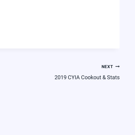
NEXT
2019 CYIA Cookout & Stats