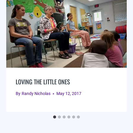
LOVING THE LITTLE ONES
By
Randy Nicholas
May 12, 2017