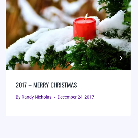
2017 – MERRY CHRISTMAS
By
Randy Nicholas
December 24, 2017