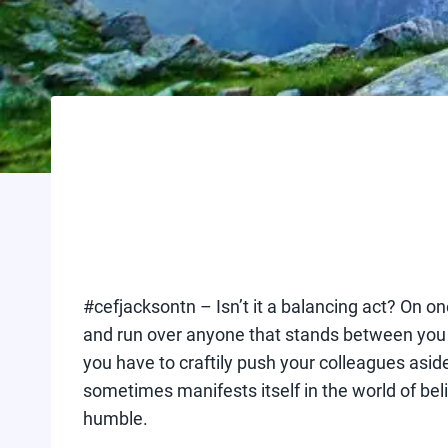
#cefjacksontn – Isn’t it a balancing act? On 
and run over anyone that stands between you an
you have to craftily push your colleagues aside 
sometimes manifests itself in the world of bel
humble.