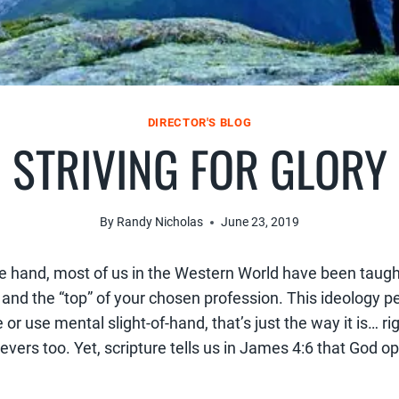
DIRECTOR'S BLOG
STRIVING FOR GLORY
By
Randy Nicholas
June 23, 2019
one hand, most of us in the Western World have been taugh
d the “top” of your chosen profession. This ideology pers
or use mental slight-of-hand, that’s just the way it is… ri
ievers too. Yet, scripture tells us in James 4:6 that God 