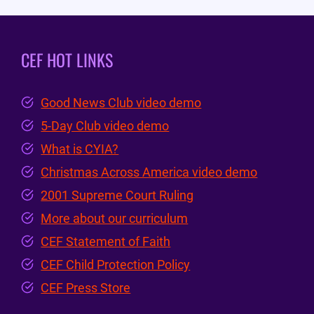
CEF HOT LINKS
Good News Club video demo
5-Day Club video demo
What is CYIA?
Christmas Across America video demo
2001 Supreme Court Ruling
More about our curriculum
CEF Statement of Faith
CEF Child Protection Policy
CEF Press Store