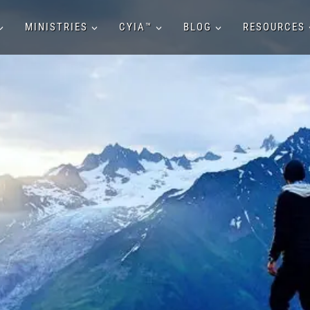
MINISTRIES
CYIA™
BLOG
RESOURCES