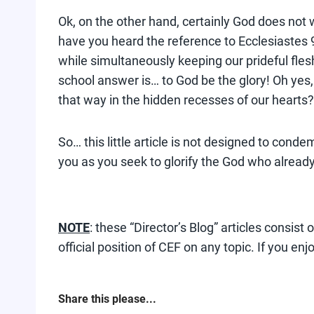
Ok, on the other hand, certainly God does not wi
have you heard the reference to Ecclesiastes 9
while simultaneously keeping our prideful fles
school answer is… to God be the glory! Oh yes,
that way in the hidden recesses of our hearts
So… this little article is not designed to cond
you as you seek to glorify the God who already
NOTE
: these “Director’s Blog” articles consis
official position of CEF on any topic. If you enj
Share this please...