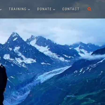
TRAINING
DONATE
CONTACT