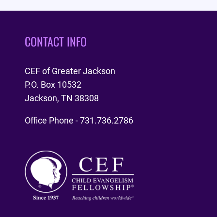
CONTACT INFO
CEF of Greater Jackson
P.O. Box 10532
Jackson, TN 38308
Office Phone - 731.736.2786