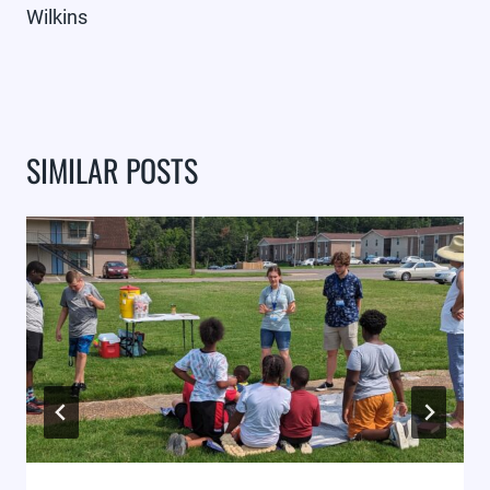
Wilkins
SIMILAR POSTS