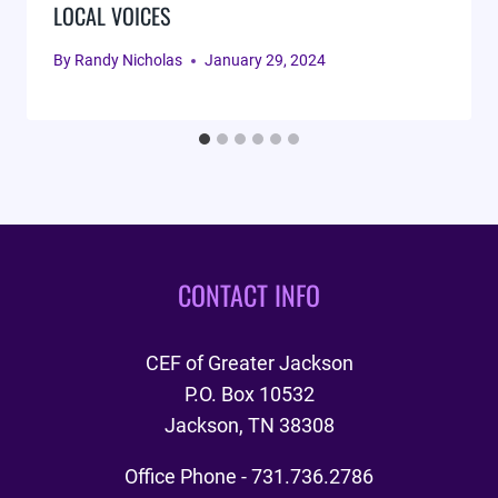
LOCAL VOICES
By
Randy Nicholas
January 29, 2024
CONTACT INFO
CEF of Greater Jackson
P.O. Box 10532
Jackson, TN 38308
Office Phone - 731.736.2786