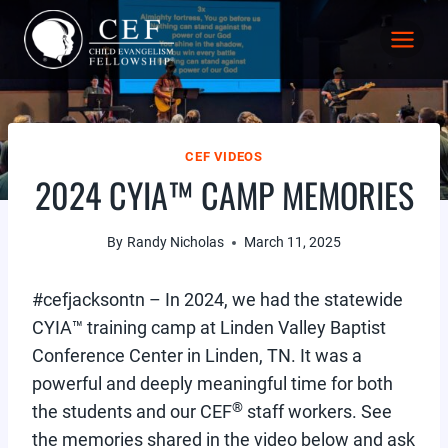
Skip
to
content
CEF VIDEOS
2024 CYIA™ CAMP MEMORIES
By
Randy Nicholas
March 11, 2025
#cefjacksontn – In 2024, we had the statewide
CYIA™ training camp at Linden Valley Baptist
Conference Center in Linden, TN. It was a
powerful and deeply meaningful time for both
®
the students and our CEF
staff workers. See
the memories shared in the video below and ask