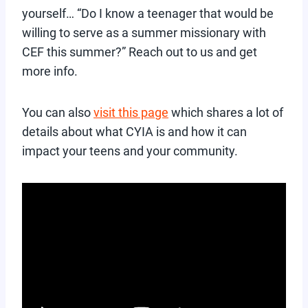
yourself… “Do I know a teenager that would be
willing to serve as a summer missionary with
CEF this summer?” Reach out to us and get
more info.
You can also
visit this page
which shares a lot of
details about what CYIA is and how it can
impact your teens and your community.