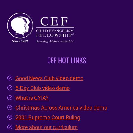
CEF HOT LINKS
Good News Club video demo
5-Day Club video demo
What is CYIA?
Christmas Across America video demo
2001 Supreme Court Ruling
More about our curriculum