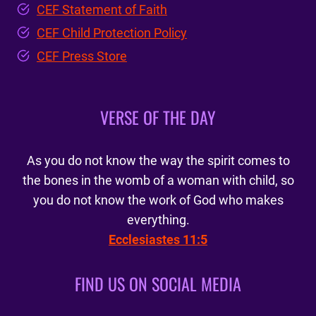
CEF Statement of Faith
CEF Child Protection Policy
CEF Press Store
VERSE OF THE DAY
As you do not know the way the spirit comes to
the bones in the womb of a woman with child, so
you do not know the work of God who makes
everything.
Ecclesiastes 11:5
FIND US ON SOCIAL MEDIA