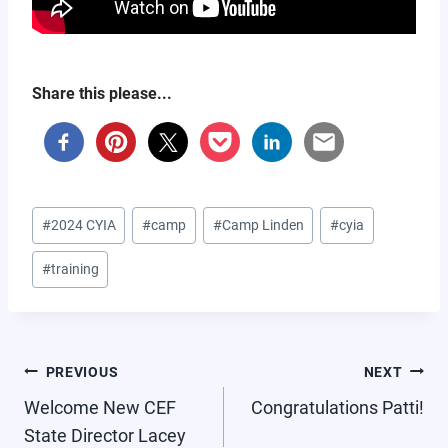
Share this please...
Post
#
2024 CYIA
#
camp
#
Camp Linden
#
cyia
Tags:
#
training
POST
PREVIOUS
NEXT
NAVIGATION
Welcome New CEF
Congratulations Patti!
State Director Lacey