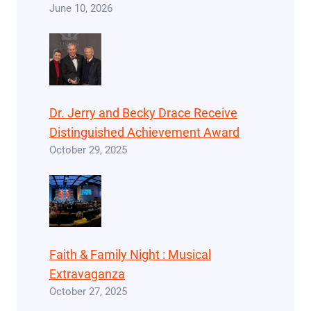
June 10, 2026
Dr. Jerry and Becky Drace Receive
Distinguished Achievement Award
October 29, 2025
Faith & Family Night : Musical
Extravaganza
October 27, 2025