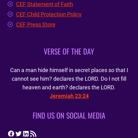
CEF Statement of Faith
CEF Child Protection Policy
CEF Press Store
VERSE OF THE DAY
Can a man hide himself in secret places so that I
cannot see him? declares the LORD. Do I not fill
heaven and earth? declares the LORD.
Jeremiah 23:24
FIND US ON SOCIAL MEDIA
Facebook
Twitter
LinkedIn
RSS Feed