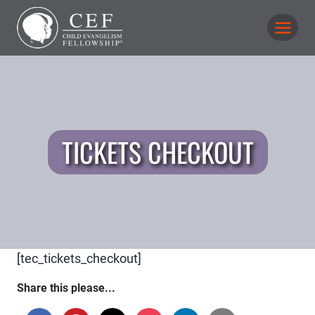
Skip
to
content
TICKETS CHECKOUT
[tec_tickets_checkout]
Share this please...