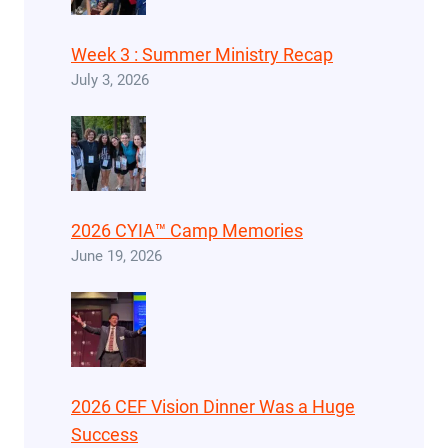
Week 3 : Summer Ministry Recap
July 3, 2026
2026 CYIA™ Camp Memories
June 19, 2026
2026 CEF Vision Dinner Was a Huge
Success