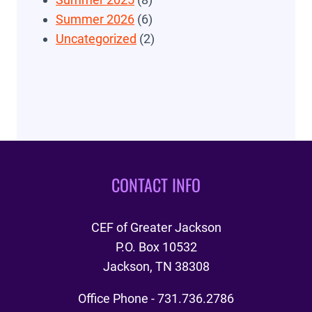
Summer 2026
(6)
Uncategorized
(2)
CONTACT INFO
CEF of Greater Jackson
P.O. Box 10532
Jackson, TN 38308
Office Phone - 731.736.2786