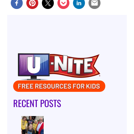
RECENT POSTS