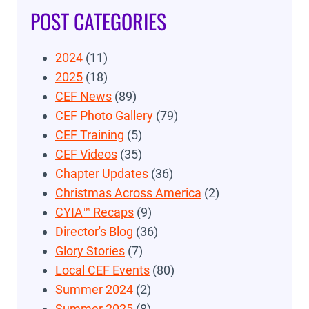
POST CATEGORIES
2024
(11)
2025
(18)
CEF News
(89)
CEF Photo Gallery
(79)
CEF Training
(5)
CEF Videos
(35)
Chapter Updates
(36)
Christmas Across America
(2)
CYIA™ Recaps
(9)
Director's Blog
(36)
Glory Stories
(7)
Local CEF Events
(80)
Summer 2024
(2)
Summer 2025
(8)