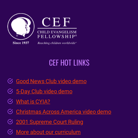
CEF HOT LINKS
Good News Club video demo
5-Day Club video demo
What is CYIA?
Christmas Across America video demo
2001 Supreme Court Ruling
More about our curriculum