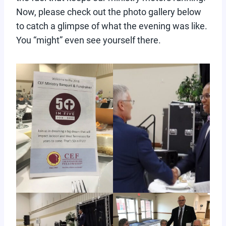
Now, please check out the photo gallery below
to catch a glimpse of what the evening was like.
You “might” even see yourself there.