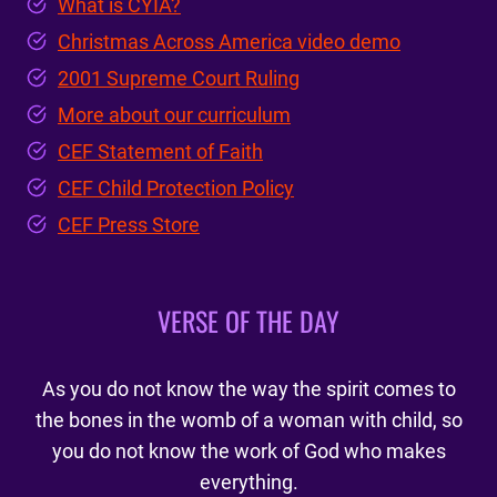
What is CYIA?
Christmas Across America video demo
2001 Supreme Court Ruling
More about our curriculum
CEF Statement of Faith
CEF Child Protection Policy
CEF Press Store
VERSE OF THE DAY
As you do not know the way the spirit comes to
the bones in the womb of a woman with child, so
you do not know the work of God who makes
everything.