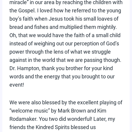
miracle” in our area by reaching the children with
the Gospel. I loved how he referred to the young
boy’s faith when Jesus took his small loaves of
bread and fishes and multiplied them mightily.
Oh, that we would have the faith of a small child
instead of weighing out our perception of God’s
power through the lens of what we struggle
against in the world that we are passing though.
Dr. Hampton, thank you brother for your kind
words and the energy that you brought to our
event!
We were also blessed by the excellent playing of
“welcome music” by Mark Brown and Kim
Rodamaker. You two did wonderful! Later, my
friends the Kindred Spirits blessed us