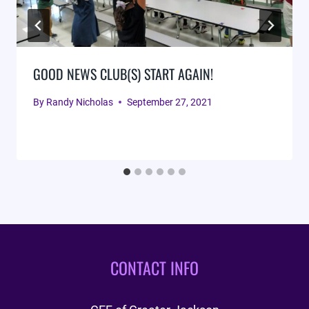
GOOD NEWS CLUB(S) START AGAIN!
By
Randy Nicholas
September 27, 2021
CONTACT INFO