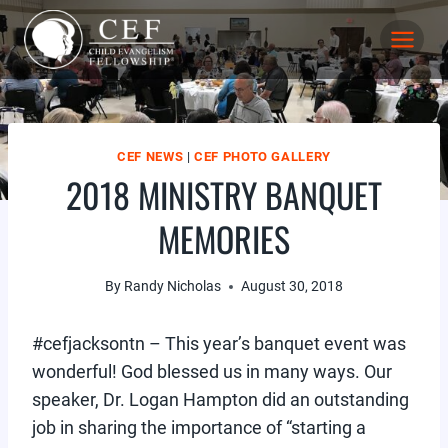
Skip
to
content
CEF NEWS
|
CEF PHOTO GALLERY
2018 MINISTRY BANQUET
MEMORIES
By
Randy Nicholas
August 30, 2018
#cefjacksontn – This year’s banquet event was
wonderful! God blessed us in many ways. Our
speaker, Dr. Logan Hampton did an outstanding
job in sharing the importance of “starting a