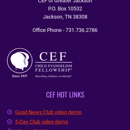
CEF of Greater Jackson
P.O. Box 10532
Jackson, TN 38308
Office Phone - 731.736.2786
CEF HOT LINKS
Good News Club video demo
5-Day Club video demo