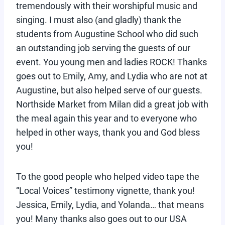
tremendously with their worshipful music and
singing. I must also (and gladly) thank the
students from Augustine School who did such
an outstanding job serving the guests of our
event. You young men and ladies ROCK! Thanks
goes out to Emily, Amy, and Lydia who are not at
Augustine, but also helped serve of our guests.
Northside Market from Milan did a great job with
the meal again this year and to everyone who
helped in other ways, thank you and God bless
you!
To the good people who helped video tape the
“Local Voices” testimony vignette, thank you!
Jessica, Emily, Lydia, and Yolanda… that means
you! Many thanks also goes out to our USA