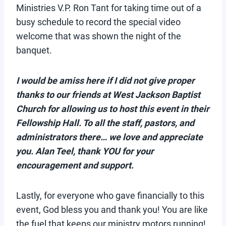
Ministries V.P. Ron Tant for taking time out of a
busy schedule to record the special video
welcome that was shown the night of the
banquet.
I would be amiss here if I did not give proper
thanks to our friends at West Jackson Baptist
Church for allowing us to host this event in their
Fellowship Hall. To all the staff, pastors, and
administrators there… we love and appreciate
you. Alan Teel, thank YOU for your
encouragement and support.
Lastly, for everyone who gave financially to this
event, God bless you and thank you! You are like
the fuel that keeps our ministry motors running!