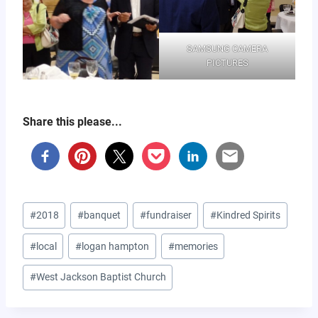
SAMSUNG CAMERA
PICTURES
Share this please...
Post
#
2018
#
banquet
#
fundraiser
#
Kindred Spirits
Tags:
#
local
#
logan hampton
#
memories
#
West Jackson Baptist Church