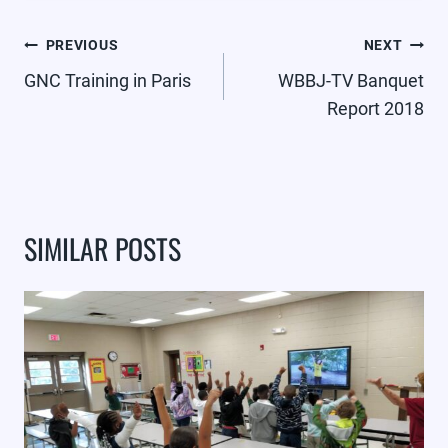
POST
PREVIOUS
NEXT
NAVIGATION
GNC Training in Paris
WBBJ-TV Banquet
Report 2018
SIMILAR POSTS