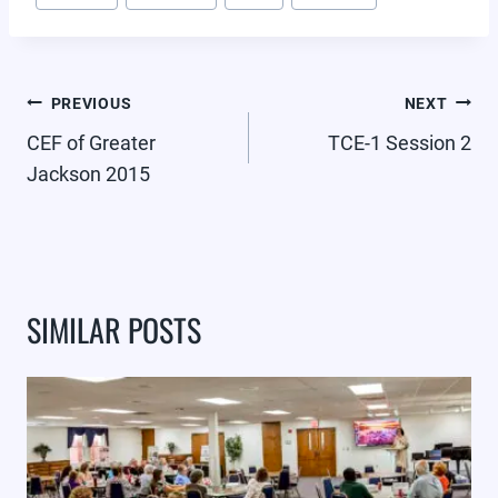
Tags:
POST
PREVIOUS
NEXT
NAVIGATION
CEF of Greater
TCE-1 Session 2
Jackson 2015
SIMILAR POSTS