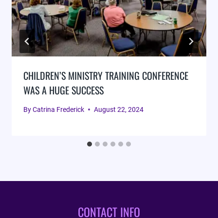
CHILDREN’S MINISTRY TRAINING CONFERENCE
WAS A HUGE SUCCESS
By
Catrina Frederick
August 22, 2024
CONTACT INFO