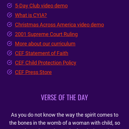
5-Day Club video demo
What is CYIA?
Christmas Across America video demo
2001 Supreme Court Ruling
More about our curriculum
CEF Statement of Faith
CEF Child Protection Policy
CEF Press Store
VERSE OF THE DAY
As you do not know the way the spirit comes to
the bones in the womb of a woman with child, so