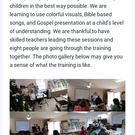
children in the best way possible. We are
learning to use colorful visuals, Bible based
songs, and Gospel presentation at a child’s level
of understanding. We are thankful to have
skilled teachers leading these sessions and
eight people are going through the training
together. The photo gallery below may give you
a sense of what the training is like.