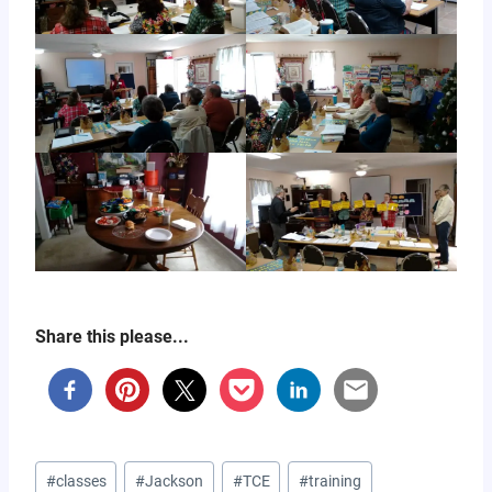
Share this please...
Post
#
classes
#
Jackson
#
TCE
#
training