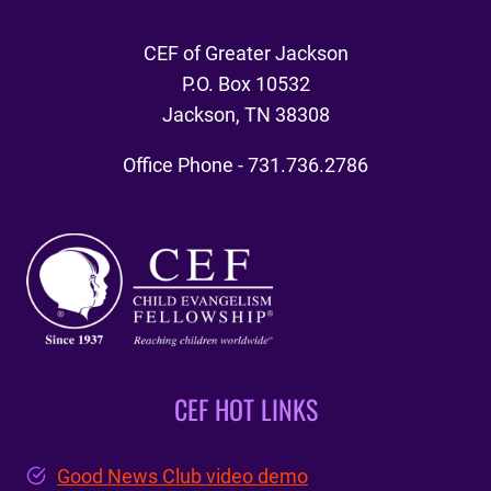
CEF of Greater Jackson
P.O. Box 10532
Jackson, TN 38308
Office Phone - 731.736.2786
CEF HOT LINKS
Good News Club video demo