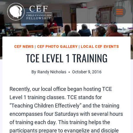
Skip
to
content
CEF NEWS
|
CEF PHOTO GALLERY
|
LOCAL CEF EVENTS
TCE LEVEL 1 TRAINING
By
Randy Nicholas
October 9, 2016
Recently, our local office began hosting TCE
Level 1 training classes. TCE stands for
“Teaching Children Effectively” and the training
encompasses four Saturdays with several hours
of training each day. This training helps the
participants prepare to evangelize and disciple