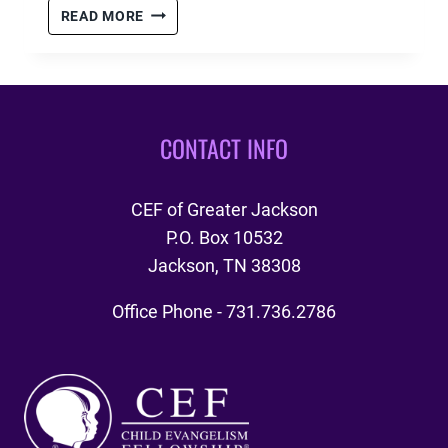
CHRISTMAS
READ MORE
PARTY
CLUBS
1,
2,
&
CONTACT INFO
3
CEF of Greater Jackson
P.O. Box 10532
Jackson, TN 38308
Office Phone - 731.736.2786