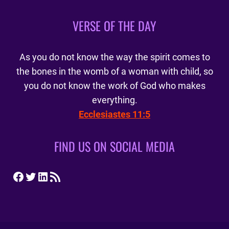
VERSE OF THE DAY
As you do not know the way the spirit comes to
the bones in the womb of a woman with child, so
you do not know the work of God who makes
everything.
Ecclesiastes 11:5
FIND US ON SOCIAL MEDIA
Facebook
Twitter
LinkedIn
RSS Feed