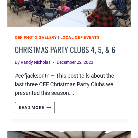
CEF PHOTO GALLERY
|
LOCAL CEF EVENTS
CHRISTMAS PARTY CLUBS 4, 5, & 6
By
Randy Nicholas
December 22, 2023
#cefjacksontn – This post tells about the
last three CEF Christmas Party Clubs we
presented this season….
CHRISTMAS
READ MORE
PARTY
CLUBS
4,
5,