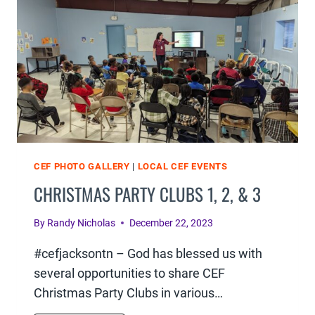
&
6
CEF PHOTO GALLERY
|
LOCAL CEF EVENTS
CHRISTMAS PARTY CLUBS 1, 2, & 3
By
Randy Nicholas
December 22, 2023
#cefjacksontn – God has blessed us with
several opportunities to share CEF
Christmas Party Clubs in various…