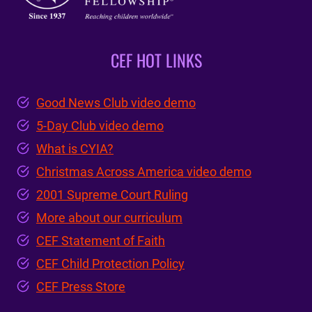
CEF HOT LINKS
Good News Club video demo
5-Day Club video demo
What is CYIA?
Christmas Across America video demo
2001 Supreme Court Ruling
More about our curriculum
CEF Statement of Faith
CEF Child Protection Policy
CEF Press Store