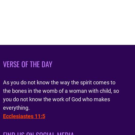
VERSE OF THE DAY
As you do not know the way the spirit comes to
the bones in the womb of a woman with child, so
you do not know the work of God who makes
everything.
Ecclesiastes 11:5