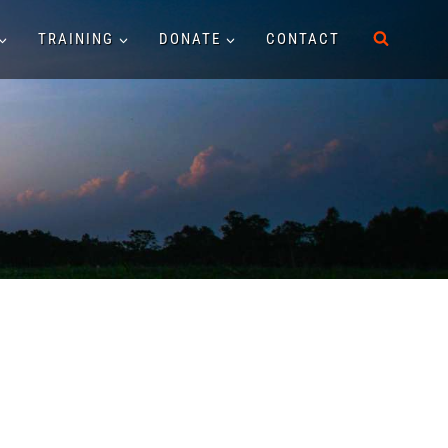
TRAINING
DONATE
CONTACT