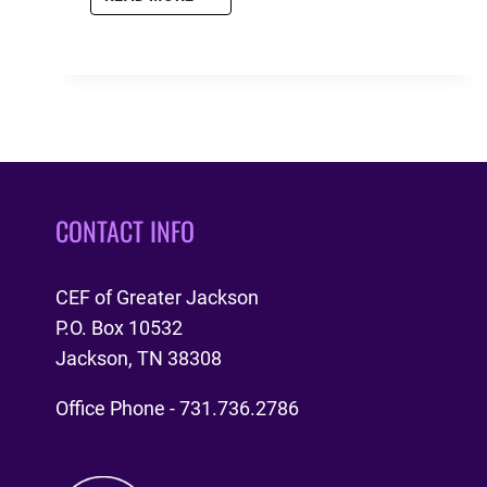
CYIA
APPRECIATION
COOKOUT
CONTACT INFO
CEF of Greater Jackson
P.O. Box 10532
Jackson, TN 38308
Office Phone - 731.736.2786