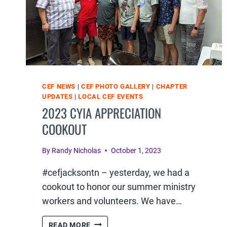
CEF NEWS
|
CEF PHOTO GALLERY
|
CHAPTER
UPDATES
|
LOCAL CEF EVENTS
2023 CYIA APPRECIATION
COOKOUT
By
Randy Nicholas
October 1, 2023
#cefjacksontn – yesterday, we had a
cookout to honor our summer ministry
workers and volunteers. We have…
2023
READ MORE