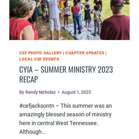
CEF PHOTO GALLERY
|
CHAPTER UPDATES
|
LOCAL CEF EVENTS
CYIA – SUMMER MINISTRY 2023
RECAP
By
Randy Nicholas
August 1, 2023
#cefjacksontn – This summer was an
amazingly blessed season of ministry
here in central West Tennessee.
Although…