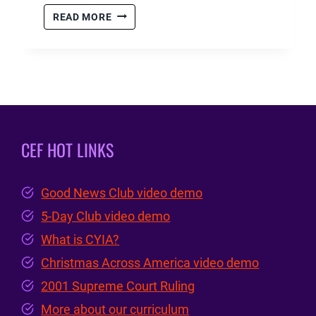
CYIA
READ MORE
–
SUMMER
MINISTRY
2023
RECAP
CEF HOT LINKS
Good News Club video demo
5-Day Club video demo
What is CYIA?
Christmas Across America video demo
2001 Supreme Court Ruling
More about our curriculum