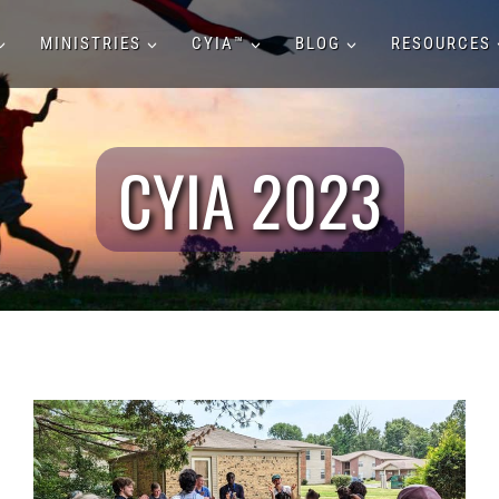
MINISTRIES
CYIA™
BLOG
RESOURCES
CYIA 2023