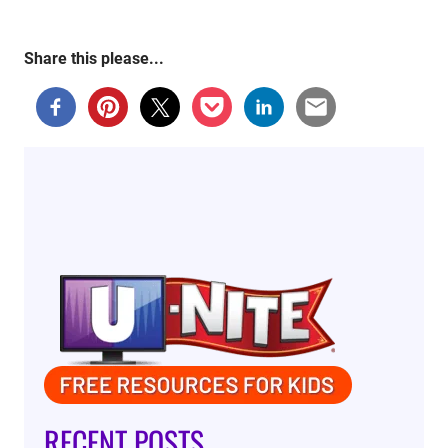
Share this please...
RECENT POSTS