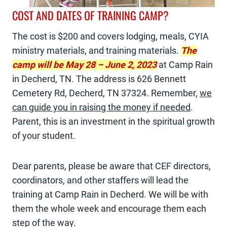
COST AND DATES OF TRAINING CAMP?
The cost is $200 and covers lodging, meals, CYIA
ministry materials, and training materials.
The
camp will be May 28 – June 2, 2023
at Camp Rain
in Decherd, TN. The address is 626 Bennett
Cemetery Rd, Decherd, TN 37324. Remember,
we
can guide you in raising the money if needed
.
Parent, this is an investment in the spiritual growth
of your student.
Dear parents, please be aware that CEF directors,
coordinators, and other staffers will lead the
training at Camp Rain in Decherd. We will be with
them the whole week and encourage them each
step of the way.