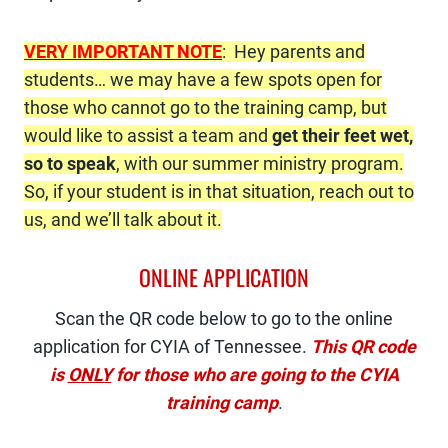
VERY IMPORTANT NOTE
: Hey parents and
students… we may have a few spots open for
those who cannot go to the training camp, but
would like to assist a team and
get their feet wet,
so to speak
, with our summer ministry program.
So, if your student is in that situation, reach out to
us, and we’ll talk about it.
ONLINE APPLICATION
Scan the QR code below to go to the online
application for CYIA of Tennessee.
This QR code
is
ONLY
for those who are going to the CYIA
training camp
.