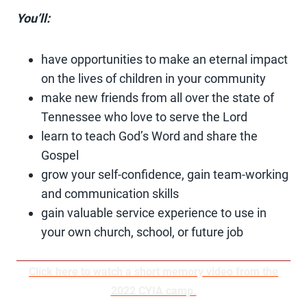
You’ll:
have opportunities to make an eternal impact
on the lives of children in your community
make new friends from all over the state of
Tennessee who love to serve the Lord
learn to teach God’s Word and share the
Gospel
grow your self-confidence, gain team-working
and communication skills
gain valuable service experience to use in
your own church, school, or future job
Click here to watch a short memory video from the
2022 CYIA camp.