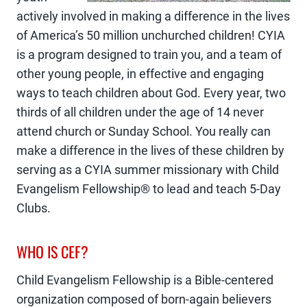
actively involved in making a difference in the lives
of America’s 50 million unchurched children! CYIA
is a program designed to train you, and a team of
other young people, in effective and engaging
ways to teach children about God. Every year, two
thirds of all children under the age of 14 never
attend church or Sunday School. You really can
make a difference in the lives of these children by
serving as a CYIA summer missionary with Child
Evangelism Fellowship® to lead and teach 5-Day
Clubs.
WHO IS CEF?
Child Evangelism Fellowship is a Bible-centered
organization composed of born-again believers