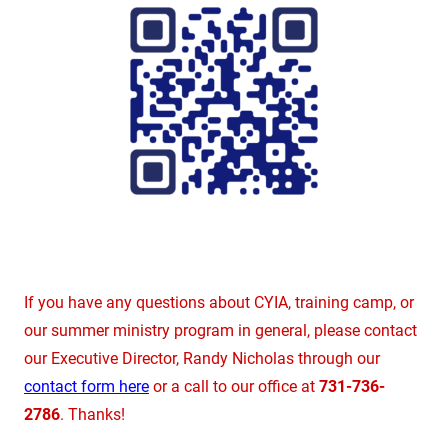
If you have any questions about CYIA, training camp, or
our summer ministry program in general, please contact
our Executive Director, Randy Nicholas through our
contact form here
or a call to our office at
731-736-
2786
. Thanks!