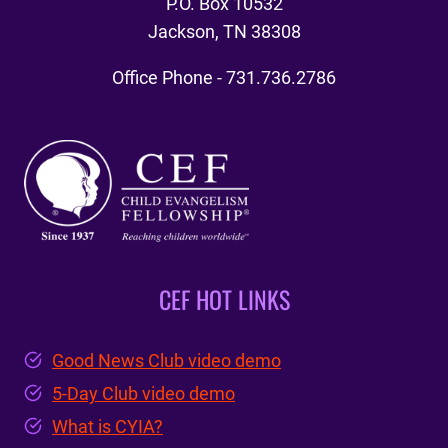
P.O. Box 10532
Jackson, TN 38308
Office Phone - 731.736.2786
CEF HOT LINKS
Good News Club video demo
5-Day Club video demo
What is CYIA?