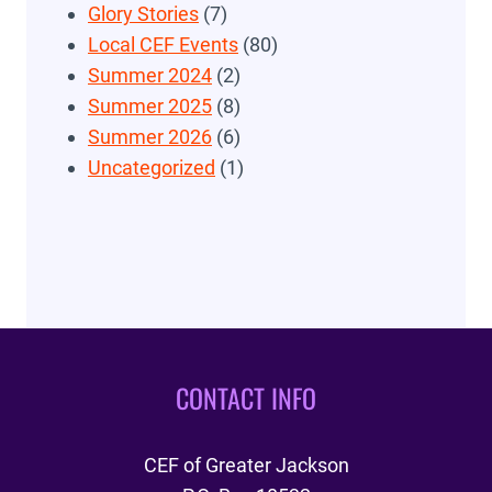
Glory Stories
(7)
Local CEF Events
(80)
Summer 2024
(2)
Summer 2025
(8)
Summer 2026
(6)
Uncategorized
(1)
CONTACT INFO
CEF of Greater Jackson