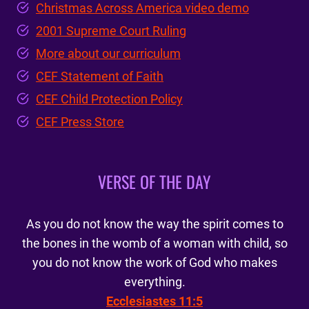
Christmas Across America video demo
2001 Supreme Court Ruling
More about our curriculum
CEF Statement of Faith
CEF Child Protection Policy
CEF Press Store
VERSE OF THE DAY
As you do not know the way the spirit comes to
the bones in the womb of a woman with child, so
you do not know the work of God who makes
everything.
Ecclesiastes 11:5