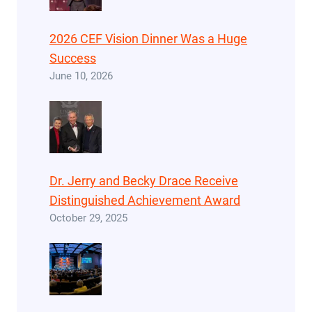
2026 CEF Vision Dinner Was a Huge
Success
June 10, 2026
Dr. Jerry and Becky Drace Receive
Distinguished Achievement Award
October 29, 2025