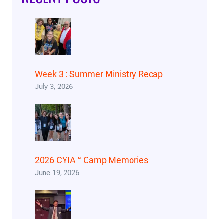
Week 3 : Summer Ministry Recap
July 3, 2026
2026 CYIA™ Camp Memories
June 19, 2026