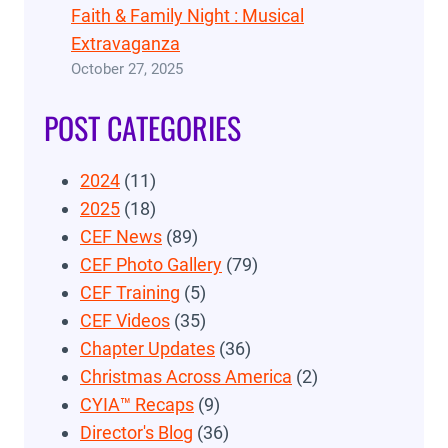
Faith & Family Night : Musical
Extravaganza
October 27, 2025
POST CATEGORIES
2024
(11)
2025
(18)
CEF News
(89)
CEF Photo Gallery
(79)
CEF Training
(5)
CEF Videos
(35)
Chapter Updates
(36)
Christmas Across America
(2)
CYIA™ Recaps
(9)
Director's Blog
(36)