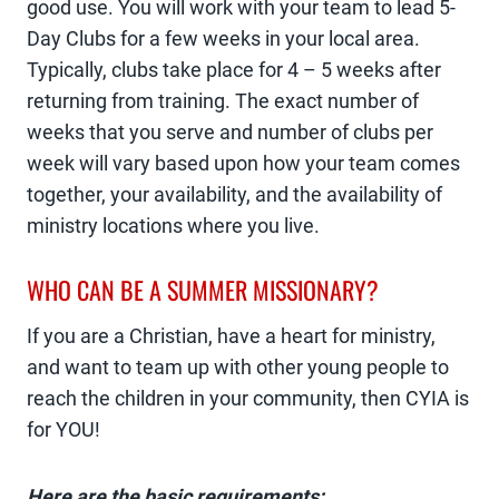
good use. You will work with your team to lead 5-
Day Clubs for a few weeks in your local area.
Typically, clubs take place for 4 – 5 weeks after
returning from training. The exact number of
weeks that you serve and number of clubs per
week will vary based upon how your team comes
together, your availability, and the availability of
ministry locations where you live.
WHO CAN BE A SUMMER MISSIONARY?
If you are a Christian, have a heart for ministry,
and want to team up with other young people to
reach the children in your community, then CYIA is
for YOU!
Here are the basic requirements: