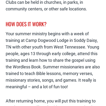
Clubs can be held in churches, in parks, in
community centers, or other safe locations.
HOW DOES IT WORK?
Your summer ministry begins with a week of
training at Camp Dogwood Lodge in Soddy Daisy,
TN with other youth from West Tennessee. Young
people, ages 13 through early college, attend this
training and learn how to share the gospel using
the Wordless Book. Summer missionaries are also
trained to teach Bible lessons, memory verses,
missionary stories, songs, and games. It really is
meaningful – and a lot of fun too!
After returning home, you will put this training to