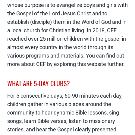
whose purpose is to evangelize boys and girls with
the Gospel of the Lord Jesus Christ and to
establish (disciple) them in the Word of God and in
a local church for Christian living. In 2018, CEF
reached over 25 million children with the gospel in
almost every country in the world through its
various programs and materials. You can find out
more about CEF by exploring this website further.
WHAT ARE 5-DAY CLUBS?
For 5 consecutive days, 60-90 minutes each day,
children gather in various places around the
community to hear dynamic Bible lessons, sing
songs, learn Bible verses, listen to missionary
stories, and hear the Gospel clearly presented.