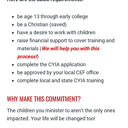
be age 13 through early college
be a Christian (saved)
have a desire to work with children
raise financial support to cover training and
materials (
We will help you with this
process!
)
complete the CYIA application
be approved by your local CEF office
complete local and state CYIA training
WHY MAKE THIS COMMITMENT?
The children you minister to aren’t the only ones
impacted. Your life will be changed too!