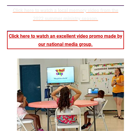
Click here to watch a local memory video from the
2022 summer ministry season.
Click here to watch an excellent video promo made by
our national media group.