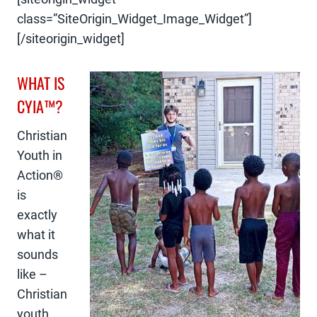
class=”SiteOrigin_Widget_Image_Widget”]
[/siteorigin_widget]
WHAT IS
CYIA™?
Christian
Youth in
Action®
is
exactly
what it
sounds
like –
Christian
youth