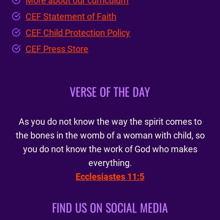
More about our curriculum
CEF Statement of Faith
CEF Child Protection Policy
CEF Press Store
VERSE OF THE DAY
As you do not know the way the spirit comes to
the bones in the womb of a woman with child, so
you do not know the work of God who makes
everything.
Ecclesiastes 11:5
FIND US ON SOCIAL MEDIA