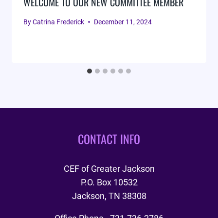
WELCOME TO OUR NEW COMMITTEE MEMBER
By
Catrina Frederick
December 11, 2024
CONTACT INFO
CEF of Greater Jackson
P.O. Box 10532
Jackson, TN 38308