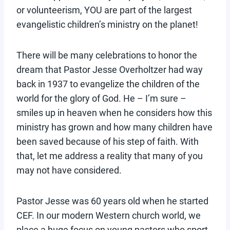
or volunteerism, YOU are part of the largest
evangelistic children’s ministry on the planet!
There will be many celebrations to honor the
dream that Pastor Jesse Overholtzer had way
back in 1937 to evangelize the children of the
world for the glory of God. He – I’m sure –
smiles up in heaven when he considers how this
ministry has grown and how many children have
been saved because of his step of faith. With
that, let me address a reality that many of you
may not have considered.
Pastor Jesse was 60 years old when he started
CEF. In our modern Western church world, we
place a huge focus on young pastors who sport