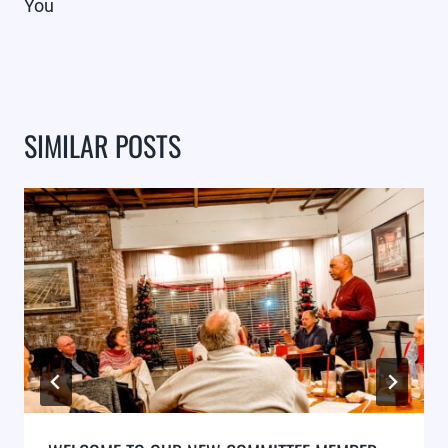
You
SIMILAR POSTS