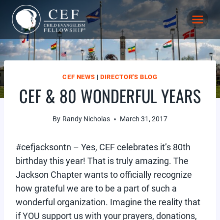
Skip
to
content
CEF NEWS
|
DIRECTOR'S BLOG
CEF & 80 WONDERFUL YEARS
By
Randy Nicholas
March 31, 2017
#cefjacksontn – Yes, CEF celebrates it’s 80th
birthday this year! That is truly amazing. The
Jackson Chapter wants to officially recognize
how grateful we are to be a part of such a
wonderful organization. Imagine the reality that
if YOU support us with your prayers, donations,