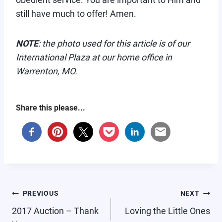
still have much to offer! Amen.
NOTE
: the photo used for this article is of our
International Plaza at our home office in
Warrenton, MO.
Share this please...
POST
PREVIOUS
NEXT
NAVIGATION
2017 Auction – Thank
Loving the Little Ones