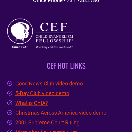
Office Phone - 731.736.2786
CEF HOT LINKS
Good News Club video demo
5-Day Club video demo
What is CYIA?
Christmas Across America video demo
2001 Supreme Court Ruling