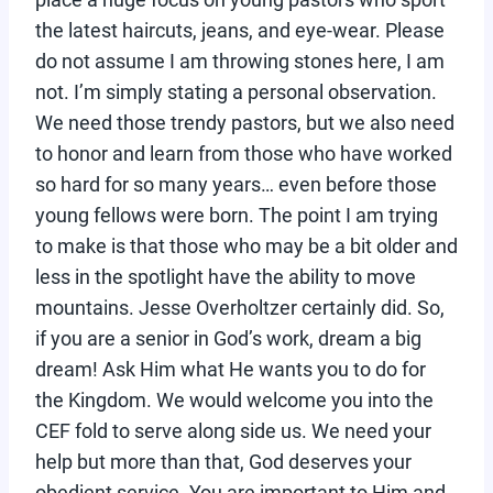
the latest haircuts, jeans, and eye-wear. Please
do not assume I am throwing stones here, I am
not. I’m simply stating a personal observation.
We need those trendy pastors, but we also need
to honor and learn from those who have worked
so hard for so many years… even before those
young fellows were born. The point I am trying
to make is that those who may be a bit older and
less in the spotlight have the ability to move
mountains. Jesse Overholtzer certainly did. So,
if you are a senior in God’s work, dream a big
dream! Ask Him what He wants you to do for
the Kingdom. We would welcome you into the
CEF fold to serve along side us. We need your
help but more than that, God deserves your
obedient service. You are important to Him and