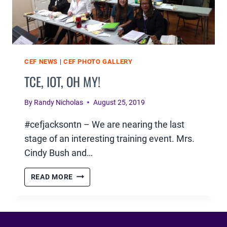
CEF NEWS
|
CEF PHOTO GALLERY
TCE, IOT, OH MY!
By
Randy Nicholas
August 25, 2019
#cefjacksontn – We are nearing the last
stage of an interesting training event. Mrs.
Cindy Bush and…
TCE,
READ MORE
IOT,
OH
MY!