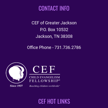
CONTACT INFO
CEF of Greater Jackson
P.O. Box 10532
Jackson, TN 38308
Office Phone - 731.736.2786
CEF HOT LINKS