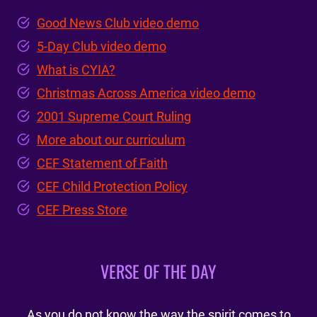
Good News Club video demo
5-Day Club video demo
What is CYIA?
Christmas Across America video demo
2001 Supreme Court Ruling
More about our curriculum
CEF Statement of Faith
CEF Child Protection Policy
CEF Press Store
VERSE OF THE DAY
As you do not know the way the spirit comes to