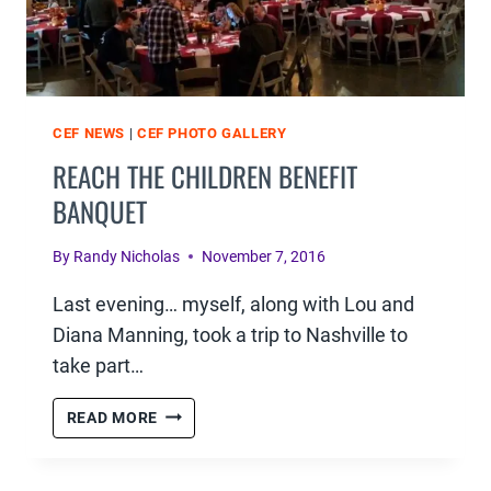
CEF NEWS
|
CEF PHOTO GALLERY
REACH THE CHILDREN BENEFIT
BANQUET
By
Randy Nicholas
November 7, 2016
Last evening… myself, along with Lou and
Diana Manning, took a trip to Nashville to
take part…
REACH
READ MORE
THE
CHILDREN
BENEFIT