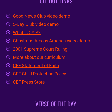
CEF HOT LINKS
Good News Club video demo
5-Day Club video demo
What is CYIA?
Christmas Across America video demo
2001 Supreme Court Ruling
More about our curriculum
CEF Statement of Faith
CEF Child Protection Policy
CEF Press Store
VERSE OF THE DAY