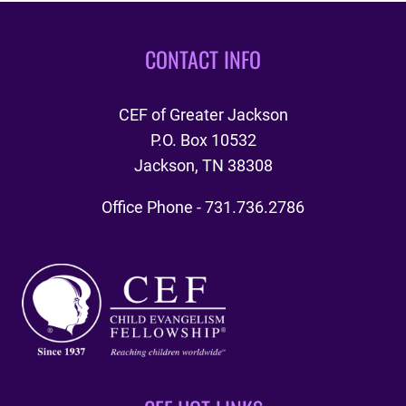
BANQUET
CONTACT INFO
CEF of Greater Jackson
P.O. Box 10532
Jackson, TN 38308
Office Phone - 731.736.2786