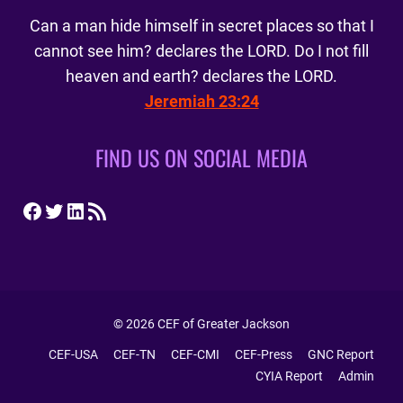
Can a man hide himself in secret places so that I
cannot see him? declares the LORD. Do I not fill
heaven and earth? declares the LORD.
Jeremiah 23:24
FIND US ON SOCIAL MEDIA
Facebook
Twitter
LinkedIn
RSS Feed
© 2026 CEF of Greater Jackson
CEF-USA
CEF-TN
CEF-CMI
CEF-Press
GNC Report
CYIA Report
Admin