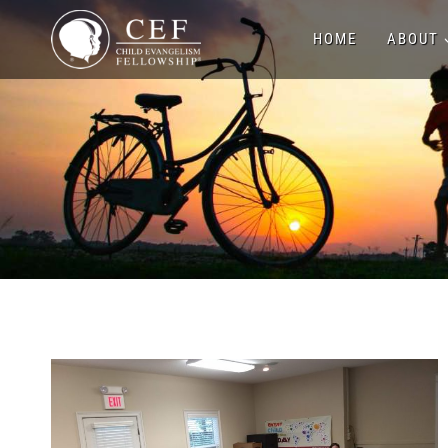
Skip
HOME
ABOUT
to
content