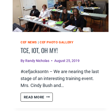
CEF NEWS
|
CEF PHOTO GALLERY
TCE, IOT, OH MY!
By
Randy Nicholas
August 25, 2019
#cefjacksontn – We are nearing the last
stage of an interesting training event.
Mrs. Cindy Bush and…
TCE,
READ MORE
IOT,
OH