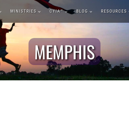
MINISTRIES
CYIA™
BLOG
RESOURCES
MEMPHIS