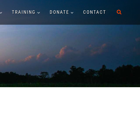
TRAINING
DONATE
CONTACT