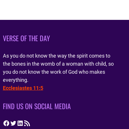
VERSE OF THE DAY
As you do not know the way the spirit comes to
the bones in the womb of a woman with child, so
you do not know the work of God who makes
everything.
Ecclesiastes 11:5
FIND US ON SOCIAL MEDIA
Facebook
Twitter
LinkedIn
RSS Feed