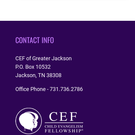
MY!
CONTACT INFO
CEF of Greater Jackson
P.O. Box 10532
Jackson, TN 38308
Office Phone - 731.736.2786