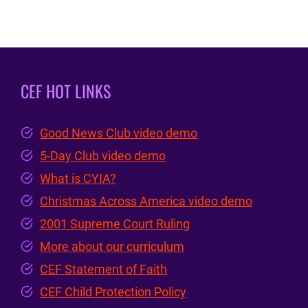
CEF HOT LINKS
Good News Club video demo
5-Day Club video demo
What is CYIA?
Christmas Across America video demo
2001 Supreme Court Ruling
More about our curriculum
CEF Statement of Faith
CEF Child Protection Policy