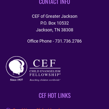
CONTACT INFO
CEF of Greater Jackson
P.O. Box 10532
Jackson, TN 38308
Office Phone - 731.736.2786
CEF HOT LINKS