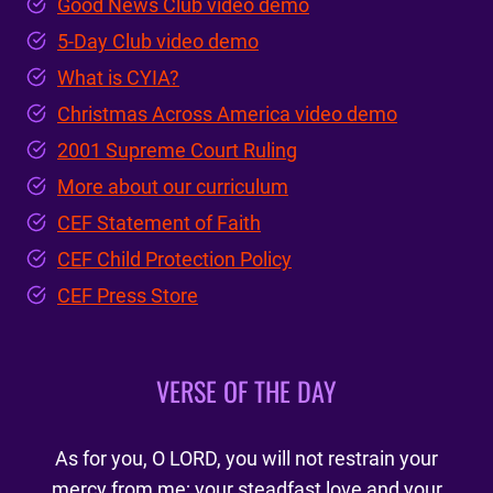
Good News Club video demo
5-Day Club video demo
What is CYIA?
Christmas Across America video demo
2001 Supreme Court Ruling
More about our curriculum
CEF Statement of Faith
CEF Child Protection Policy
CEF Press Store
VERSE OF THE DAY
As for you, O LORD, you will not restrain your
mercy from me; your steadfast love and your