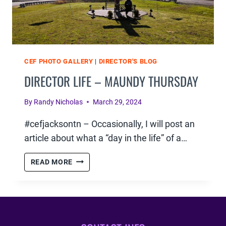
CEF PHOTO GALLERY
|
DIRECTOR'S BLOG
DIRECTOR LIFE – MAUNDY THURSDAY
By
Randy Nicholas
March 29, 2024
#cefjacksontn – Occasionally, I will post an
article about what a “day in the life” of a…
DIRECTOR
READ MORE
LIFE
–
MAUNDY
THURSDAY