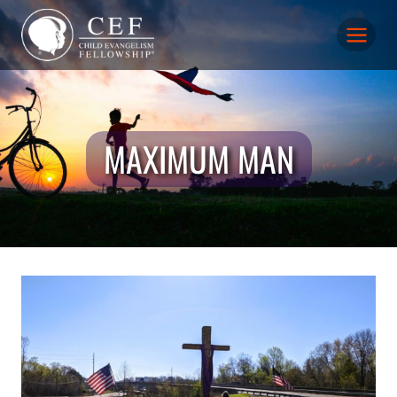
Skip
to
content
MAXIMUM MAN