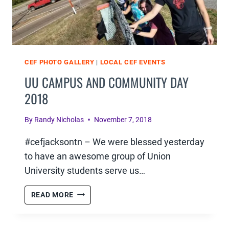
CEF PHOTO GALLERY
|
LOCAL CEF EVENTS
UU CAMPUS AND COMMUNITY DAY
2018
By
Randy Nicholas
November 7, 2018
#cefjacksontn – We were blessed yesterday
to have an awesome group of Union
University students serve us…
UU
READ MORE
CAMPUS
AND
COMMUNITY