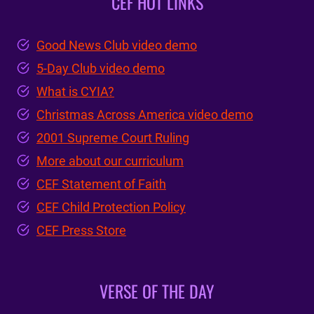
CEF HOT LINKS
Good News Club video demo
5-Day Club video demo
What is CYIA?
Christmas Across America video demo
2001 Supreme Court Ruling
More about our curriculum
CEF Statement of Faith
CEF Child Protection Policy
CEF Press Store
VERSE OF THE DAY