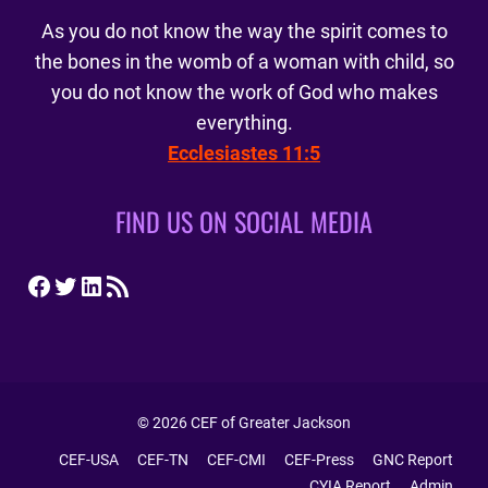
As you do not know the way the spirit comes to
the bones in the womb of a woman with child, so
you do not know the work of God who makes
everything.
Ecclesiastes 11:5
FIND US ON SOCIAL MEDIA
Facebook
Twitter
LinkedIn
RSS Feed
© 2026 CEF of Greater Jackson
CEF-USA
CEF-TN
CEF-CMI
CEF-Press
GNC Report
CYIA Report
Admin