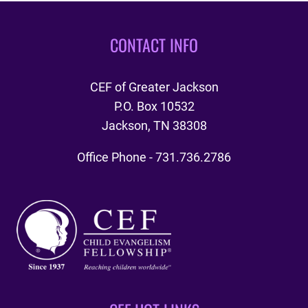
DAY
2018
CONTACT INFO
CEF of Greater Jackson
P.O. Box 10532
Jackson, TN 38308
Office Phone - 731.736.2786