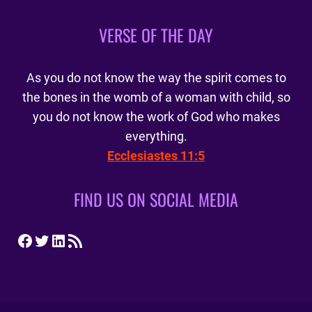
VERSE OF THE DAY
As you do not know the way the spirit comes to
the bones in the womb of a woman with child, so
you do not know the work of God who makes
everything.
Ecclesiastes 11:5
FIND US ON SOCIAL MEDIA
Facebook
Twitter
LinkedIn
RSS Feed