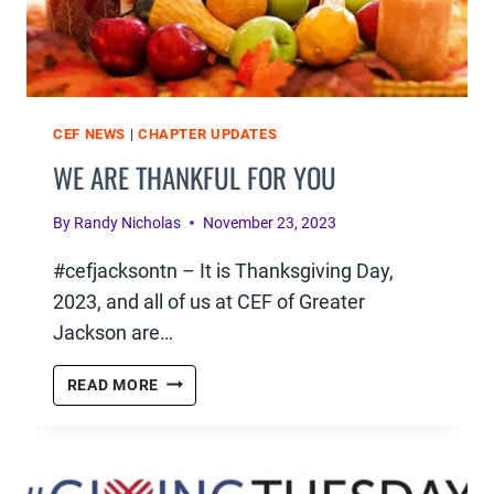
CEF NEWS
|
CHAPTER UPDATES
WE ARE THANKFUL FOR YOU
By
Randy Nicholas
November 23, 2023
#cefjacksontn – It is Thanksgiving Day,
2023, and all of us at CEF of Greater
Jackson are…
WE
READ MORE
ARE
THANKFUL
FOR
YOU