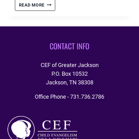
#GIVINGTUESDAY
READ MORE
–
11.27.2018
CONTACT INFO
CEF of Greater Jackson
P.O. Box 10532
Jackson, TN 38308
Office Phone - 731.736.2786