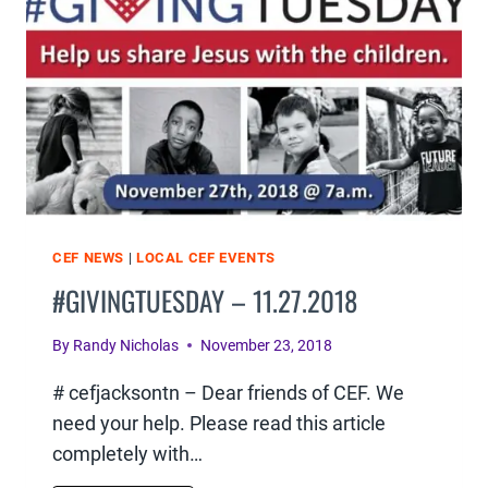
CEF NEWS
|
LOCAL CEF EVENTS
#GIVINGTUESDAY – 11.27.2018
By
Randy Nicholas
November 23, 2018
# cefjacksontn – Dear friends of CEF. We
need your help. Please read this article
completely with…