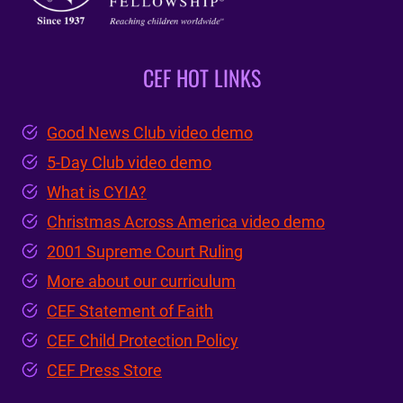
CEF HOT LINKS
Good News Club video demo
5-Day Club video demo
What is CYIA?
Christmas Across America video demo
2001 Supreme Court Ruling
More about our curriculum
CEF Statement of Faith
CEF Child Protection Policy
CEF Press Store