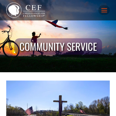
Skip
to
content
COMMUNITY SERVICE