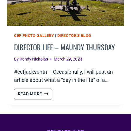
CEF PHOTO GALLERY
|
DIRECTOR'S BLOG
DIRECTOR LIFE – MAUNDY THURSDAY
By
Randy Nicholas
March 29, 2024
#cefjacksontn – Occasionally, I will post an
article about what a “day in the life” of a…
DIRECTOR
READ MORE
LIFE
–
MAUNDY
THURSDAY