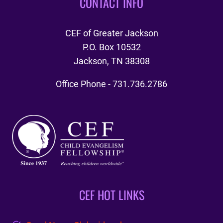
CONTACT INFO
CEF of Greater Jackson
P.O. Box 10532
Jackson, TN 38308
Office Phone - 731.736.2786
CEF HOT LINKS