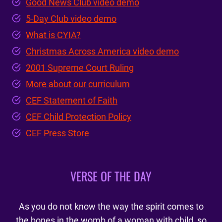
Good News Club video demo
5-Day Club video demo
What is CYIA?
Christmas Across America video demo
2001 Supreme Court Ruling
More about our curriculum
CEF Statement of Faith
CEF Child Protection Policy
CEF Press Store
VERSE OF THE DAY
As you do not know the way the spirit comes to
the bones in the womb of a woman with child, so