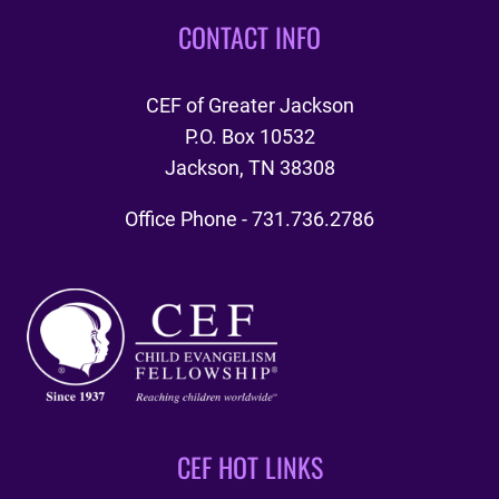
CONTACT INFO
CEF of Greater Jackson
P.O. Box 10532
Jackson, TN 38308
Office Phone - 731.736.2786
CEF HOT LINKS