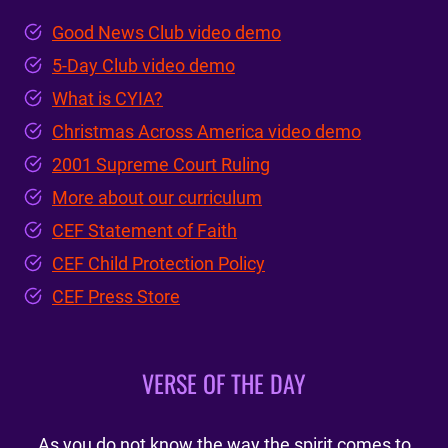
Good News Club video demo
5-Day Club video demo
What is CYIA?
Christmas Across America video demo
2001 Supreme Court Ruling
More about our curriculum
CEF Statement of Faith
CEF Child Protection Policy
CEF Press Store
VERSE OF THE DAY
As you do not know the way the spirit comes to