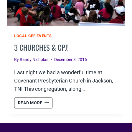
LOCAL CEF EVENTS
3 CHURCHES & CPJ!
By
Randy Nicholas
December 3, 2016
Last night we had a wonderful time at
Covenant Presbyterian Church in Jackson,
TN! This congregation, along…
3
READ MORE
CHURCHES
&
CPJ!