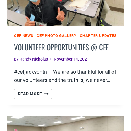
CEF NEWS
|
CEF PHOTO GALLERY
|
CHAPTER UPDATES
VOLUNTEER OPPORTUNITIES @ CEF
By
Randy Nicholas
November 14, 2021
#cefjacksontn – We are so thankful for all of
our volunteers and the truth is, we never…
VOLUNTEER
READ MORE
OPPORTUNITIES
@
CEF