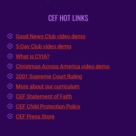
CEF HOT LINKS
Good News Club video demo
5-Day Club video demo
What is CYIA?
Christmas Across America video demo
2001 Supreme Court Ruling
More about our curriculum
CEF Statement of Faith
CEF Child Protection Policy
CEF Press Store