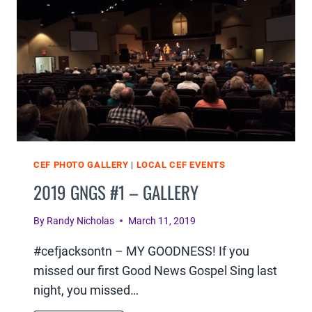
CEF PHOTO GALLERY
|
LOCAL CEF EVENTS
2019 GNGS #1 – GALLERY
By
Randy Nicholas
March 11, 2019
#cefjacksontn – MY GOODNESS! If you
missed our first Good News Gospel Sing last
night, you missed…