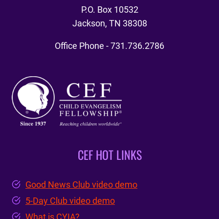
P.O. Box 10532
Jackson, TN 38308
Office Phone - 731.736.2786
CEF HOT LINKS
Good News Club video demo
5-Day Club video demo
What is CYIA?