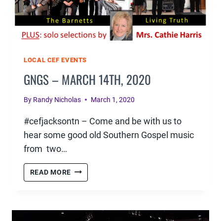
LOCAL CEF EVENTS
GNGS – MARCH 14TH, 2020
By
Randy Nicholas
March 1, 2020
#cefjacksontn – Come and be with us to
hear some good old Southern Gospel music
from two…
GNGS
READ MORE
–
MARCH
14TH,
2020