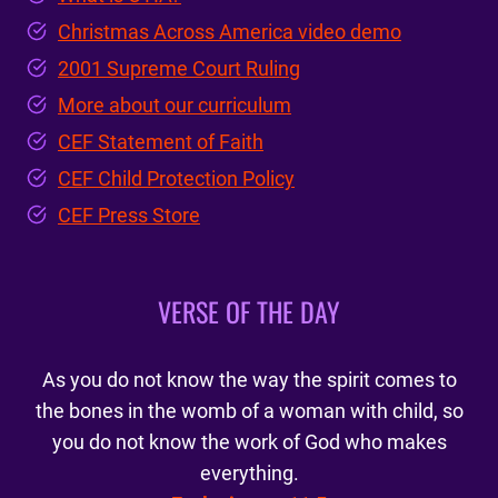
Christmas Across America video demo
2001 Supreme Court Ruling
More about our curriculum
CEF Statement of Faith
CEF Child Protection Policy
CEF Press Store
VERSE OF THE DAY
As you do not know the way the spirit comes to
the bones in the womb of a woman with child, so
you do not know the work of God who makes
everything.