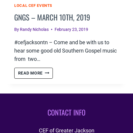
LOCAL CEF EVENTS
GNGS – MARCH 10TH, 2019
By
Randy Nicholas
February 23, 2019
#cefjacksontn – Come and be with us to
hear some good old Southern Gospel music
from two…
GNGS
READ MORE
–
MARCH
10TH,
2019
CONTACT INFO
CEF of Greater Jackson