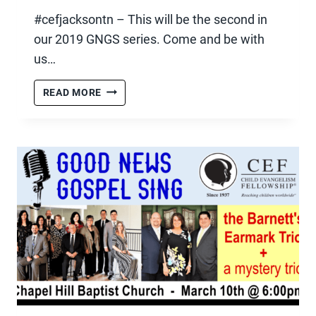
#cefjacksontn – This will be the second in
our 2019 GNGS series. Come and be with
us…
GNGS
READ MORE
–
APRIL
13TH,
2019