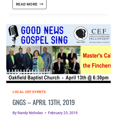
2019
READ MORE
GNGS
#1
–
GALLERY
LOCAL CEF EVENTS
GNGS – APRIL 13TH, 2019
By
Randy Nicholas
February 23, 2019