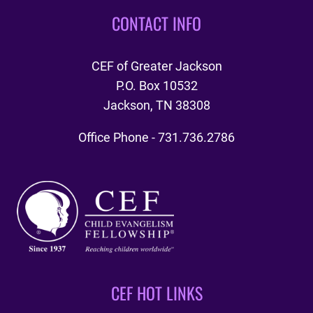
CONTACT INFO
CEF of Greater Jackson
P.O. Box 10532
Jackson, TN 38308
Office Phone - 731.736.2786
CEF HOT LINKS