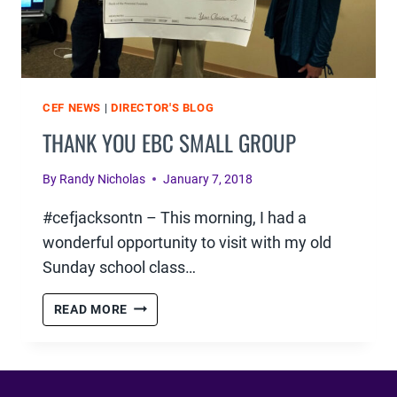
CEF NEWS
|
DIRECTOR'S BLOG
THANK YOU EBC SMALL GROUP
By
Randy Nicholas
January 7, 2018
#cefjacksontn – This morning, I had a
wonderful opportunity to visit with my old
Sunday school class…
THANK
READ MORE
YOU
EBC
SMALL
GROUP