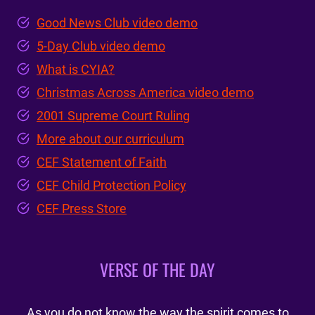
Good News Club video demo
5-Day Club video demo
What is CYIA?
Christmas Across America video demo
2001 Supreme Court Ruling
More about our curriculum
CEF Statement of Faith
CEF Child Protection Policy
CEF Press Store
VERSE OF THE DAY
As you do not know the way the spirit comes to