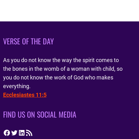
VERSE OF THE DAY
As you do not know the way the spirit comes to
the bones in the womb of a woman with child, so
you do not know the work of God who makes
everything.
Ecclesiastes 11:5
FIND US ON SOCIAL MEDIA
Facebook
Twitter
LinkedIn
RSS Feed