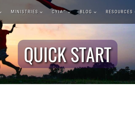
MINISTRIES
CYIA™
BLOG
RESOURCES
QUICK START