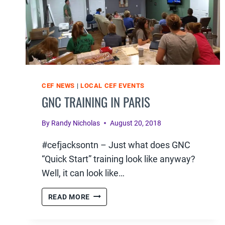
CEF NEWS
|
LOCAL CEF EVENTS
GNC TRAINING IN PARIS
By
Randy Nicholas
August 20, 2018
#cefjacksontn – Just what does GNC
“Quick Start” training look like anyway?
Well, it can look like…
GNC
READ MORE
TRAINING
IN