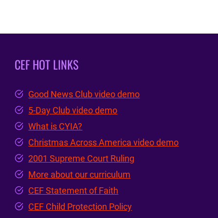
CEF HOT LINKS
Good News Club video demo
5-Day Club video demo
What is CYIA?
Christmas Across America video demo
2001 Supreme Court Ruling
More about our curriculum
CEF Statement of Faith
CEF Child Protection Policy