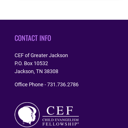
PARIS
CONTACT INFO
CEF of Greater Jackson
P.O. Box 10532
Jackson, TN 38308
Office Phone - 731.736.2786