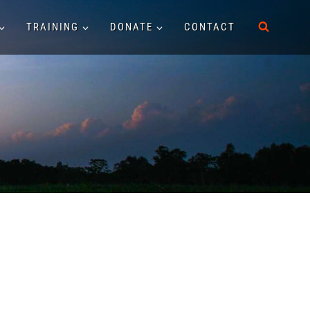
TRAINING
DONATE
CONTACT