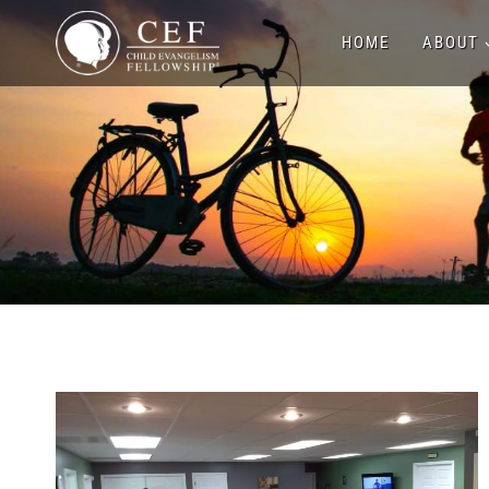
Skip
HOME
ABOUT
to
content