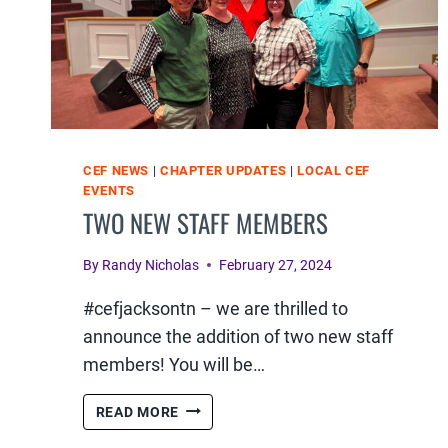
CEF NEWS
|
CHAPTER UPDATES
|
LOCAL CEF
EVENTS
TWO NEW STAFF MEMBERS
By
Randy Nicholas
February 27, 2024
#cefjacksontn – we are thrilled to
announce the addition of two new staff
members! You will be…
TWO
READ MORE
NEW