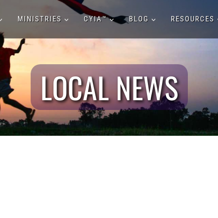
MINISTRIES
CYIA™
BLOG
RESOURCES
LOCAL NEWS