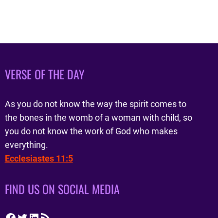
VERSE OF THE DAY
As you do not know the way the spirit comes to
the bones in the womb of a woman with child, so
you do not know the work of God who makes
everything.
Ecclesiastes 11:5
FIND US ON SOCIAL MEDIA
Facebook
Twitter
LinkedIn
RSS Feed