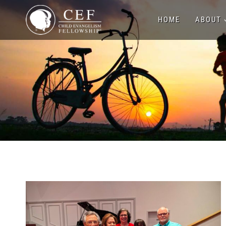
Skip
HOME
ABOUT
to
content