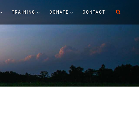
TRAINING
DONATE
CONTACT