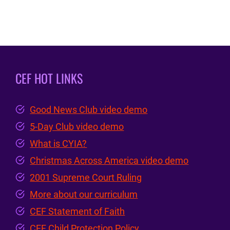
CEF HOT LINKS
Good News Club video demo
5-Day Club video demo
What is CYIA?
Christmas Across America video demo
2001 Supreme Court Ruling
More about our curriculum
CEF Statement of Faith
CEF Child Protection Policy