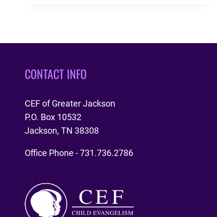
STAFF
MEMBERS
CONTACT INFO
CEF of Greater Jackson
P.O. Box 10532
Jackson, TN 38308
Office Phone - 731.736.2786