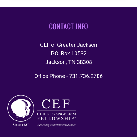
2024
CYIA
LOCATION
CONTACT INFO
CEF of Greater Jackson
P.O. Box 10532
Jackson, TN 38308
Office Phone - 731.736.2786