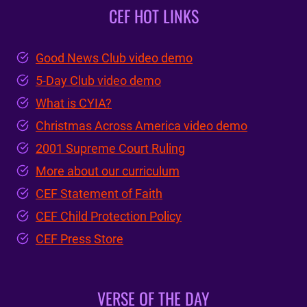
CEF HOT LINKS
Good News Club video demo
5-Day Club video demo
What is CYIA?
Christmas Across America video demo
2001 Supreme Court Ruling
More about our curriculum
CEF Statement of Faith
CEF Child Protection Policy
CEF Press Store
VERSE OF THE DAY