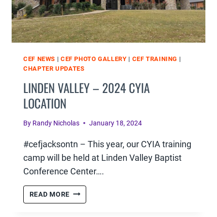
CEF NEWS
|
CEF PHOTO GALLERY
|
CEF TRAINING
|
CHAPTER UPDATES
LINDEN VALLEY – 2024 CYIA
LOCATION
By
Randy Nicholas
January 18, 2024
#cefjacksontn – This year, our CYIA training
camp will be held at Linden Valley Baptist
Conference Center….
LINDEN
READ MORE
VALLEY
–