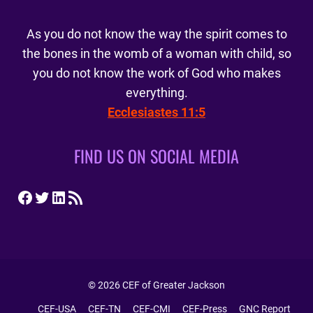
As you do not know the way the spirit comes to
the bones in the womb of a woman with child, so
you do not know the work of God who makes
everything.
Ecclesiastes 11:5
FIND US ON SOCIAL MEDIA
Facebook
Twitter
LinkedIn
RSS Feed
© 2026 CEF of Greater Jackson
CEF-USA
CEF-TN
CEF-CMI
CEF-Press
GNC Report