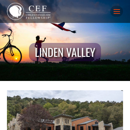
Skip
to
content
LINDEN VALLEY