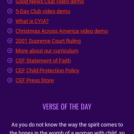
Good News Club video demo
5-Day Club video demo
What is CYIA?
Christmas Across America video demo
2001 Supreme Court Ruling
More about our curriculum
CEF Statement of Faith
CEF Child Protection Policy
CEF Press Store
VERSE OF THE DAY
As you do not know the way the spirit comes to
the bones in the womb of a woman with child, so