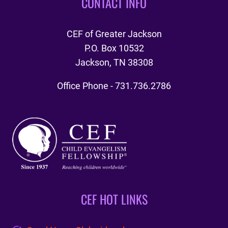
CONTACT INFO
CEF of Greater Jackson
P.O. Box 10532
Jackson, TN 38308
Office Phone - 731.736.2786
CEF HOT LINKS