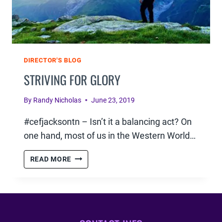
DIRECTOR'S BLOG
STRIVING FOR GLORY
By
Randy Nicholas
June 23, 2019
#cefjacksontn – Isn’t it a balancing act? On
one hand, most of us in the Western World…
STRIVING
READ MORE
FOR
GLORY