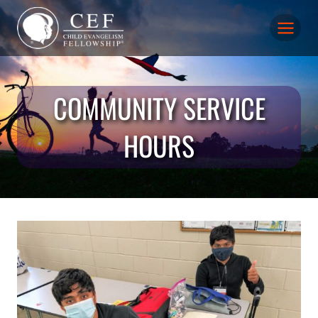
Skip
to
content
COMMUNITY SERVICE
HOURS