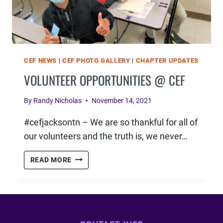
CEF NEWS
|
CEF PHOTO GALLERY
|
CHAPTER UPDATES
VOLUNTEER OPPORTUNITIES @ CEF
By
Randy Nicholas
November 14, 2021
#cefjacksontn – We are so thankful for all of
our volunteers and the truth is, we never…
VOLUNTEER
READ MORE
OPPORTUNITIES
@
CEF