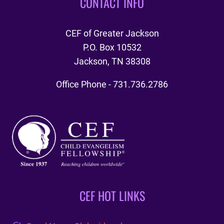
CONTACT INFO
CEF of Greater Jackson
P.O. Box 10532
Jackson, TN 38308
Office Phone - 731.736.2786
CEF HOT LINKS