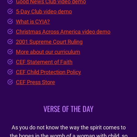
Good News Club video demo
5-Day Club video demo
What is CYIA?
Christmas Across America video demo
2001 Supreme Court Ruling
More about our curriculum
CEF Statement of Faith
CEF Child Protection Policy
CEF Press Store
VERSE OF THE DAY
As you do not know the way the spirit comes to
the bones in the womb of a woman with child, so