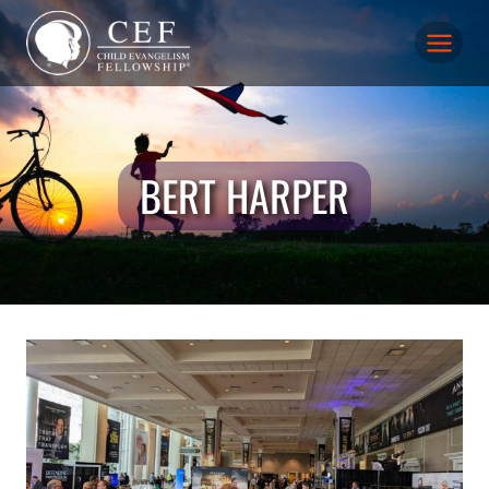
Skip
to
content
BERT HARPER