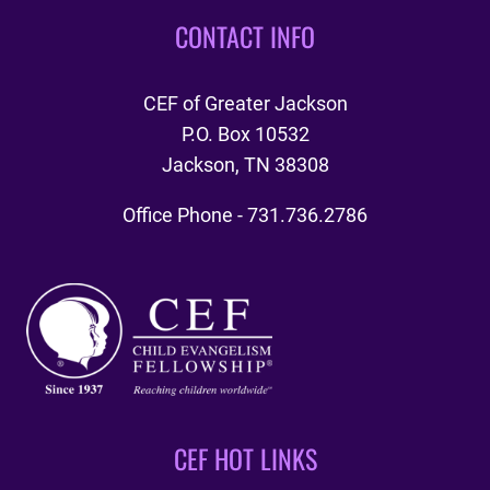
CONTACT INFO
CEF of Greater Jackson
P.O. Box 10532
Jackson, TN 38308
Office Phone - 731.736.2786
CEF HOT LINKS