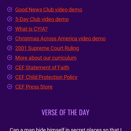
Good News Club video demo
5-Day Club video demo
What is CYIA?
Christmas Across America video demo
2001 Supreme Court Ruling
More about our curriculum
CEF Statement of Faith
CEF Child Protection Policy
CEF Press Store
VERSE OF THE DAY
Can a man hide himself in secret places so that I