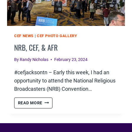
CEF NEWS
|
CEF PHOTO GALLERY
NRB, CEF, & AFR
By
Randy Nicholas
February 23, 2024
#cefjacksontn – Early this week, I had an
opportunity to attend the National Religious
Broadcasters (NRB) Convention…
NRB,
READ MORE
CEF,
&
AFR