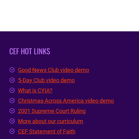
CEF HOT LINKS
Good News Club video demo
5-Day Club video demo
What is CYIA?
Christmas Across America video demo
2001 Supreme Court Ruling
More about our curriculum
CEF Statement of Faith