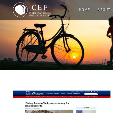
Skip
HOME
ABOUT
to
content