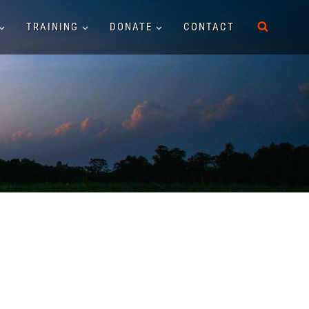
TRAINING
DONATE
CONTACT