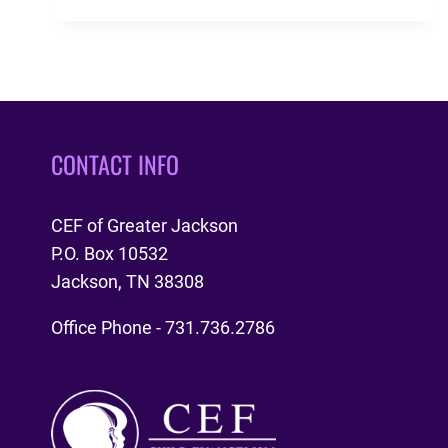
GT
INTERVIEW
11-
27-
2018
CONTACT INFO
CEF of Greater Jackson
P.O. Box 10532
Jackson, TN 38308
Office Phone - 731.736.2786