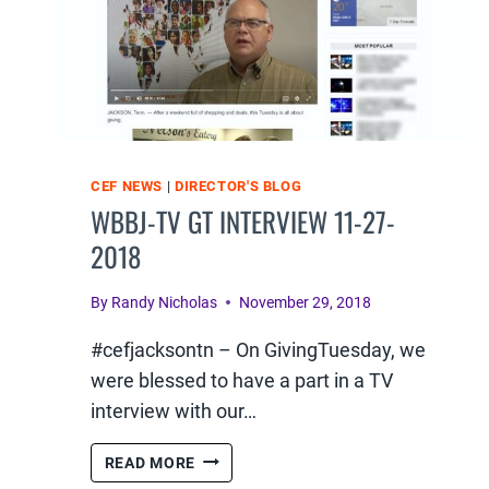
CEF NEWS
|
DIRECTOR'S BLOG
WBBJ-TV GT INTERVIEW 11-27-
2018
By
Randy Nicholas
November 29, 2018
#cefjacksontn – On GivingTuesday, we
were blessed to have a part in a TV
interview with our…
WBBJ-
READ MORE
TV