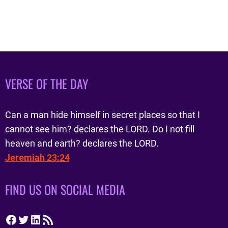
VERSE OF THE DAY
Can a man hide himself in secret places so that I
cannot see him? declares the LORD. Do I not fill
heaven and earth? declares the LORD.
Jeremiah 23:24
FIND US ON SOCIAL MEDIA
Facebook
Twitter
LinkedIn
RSS Feed