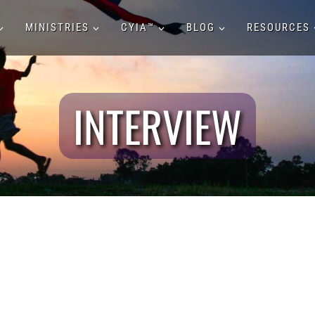
MINISTRIES
CYIA™
BLOG
RESOURCES
INTERVIEW