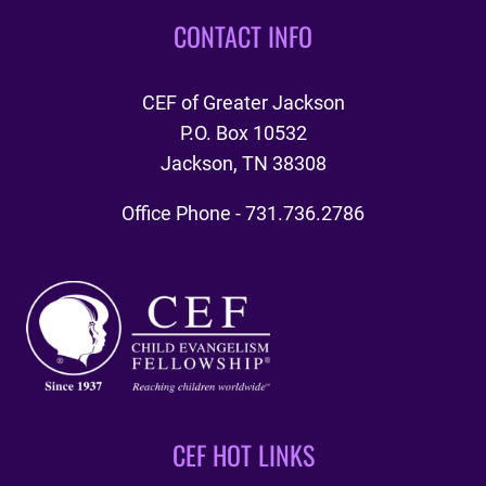
CONTACT INFO
CEF of Greater Jackson
P.O. Box 10532
Jackson, TN 38308
Office Phone - 731.736.2786
CEF HOT LINKS