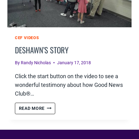
CEF VIDEOS
DESHAWN’S STORY
By
Randy Nicholas
January 17, 2018
Click the start button on the video to see a
wonderful testimony about how Good News
Club®…
DESHAWN’S
READ MORE
STORY