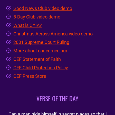
Good News Club video demo
5-Day Club video demo
What is CYIA?
Christmas Across America video demo
2001 Supreme Court Ruling
More about our curriculum
CEF Statement of Faith
CEF Child Protection Policy
CEF Press Store
VERSE OF THE DAY
Can a man hide himself in secret places so that I