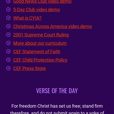
Good News Club video demo
5-Day Club video demo
What is CYIA?
Christmas Across America video demo
2001 Supreme Court Ruling
More about our curriculum
CEF Statement of Faith
CEF Child Protection Policy
CEF Press Store
VERSE OF THE DAY
For freedom Christ has set us free; stand firm
therefore, and do not submit again to a yoke of