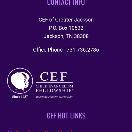
CONTACT INFO
CEF of Greater Jackson
P.O. Box 10532
Jackson, TN 38308
Office Phone - 731.736.2786
CEF HOT LINKS