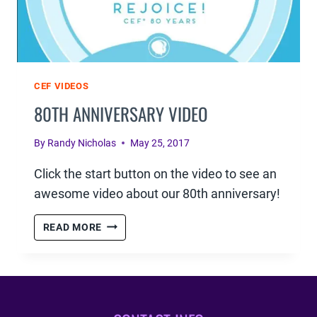
CEF VIDEOS
80TH ANNIVERSARY VIDEO
By
Randy Nicholas
May 25, 2017
Click the start button on the video to see an
awesome video about our 80th anniversary!
80TH
READ MORE
ANNIVERSARY
VIDEO