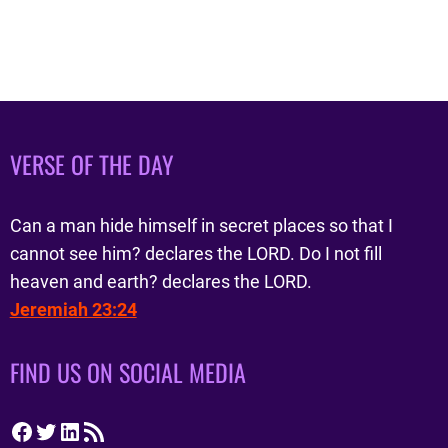
VERSE OF THE DAY
Can a man hide himself in secret places so that I
cannot see him? declares the LORD. Do I not fill
heaven and earth? declares the LORD.
Jeremiah 23:24
FIND US ON SOCIAL MEDIA
Facebook
Twitter
LinkedIn
RSS Feed