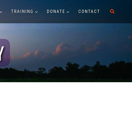
TRAINING
DONATE
CONTACT
Y