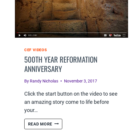
CEF VIDEOS
500TH YEAR REFORMATION
ANNIVERSARY
By
Randy Nicholas
November 3, 2017
Click the start button on the video to see
an amazing story come to life before
your…
500TH
READ MORE
YEAR