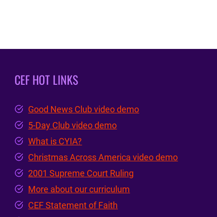
CEF HOT LINKS
Good News Club video demo
5-Day Club video demo
What is CYIA?
Christmas Across America video demo
2001 Supreme Court Ruling
More about our curriculum
CEF Statement of Faith