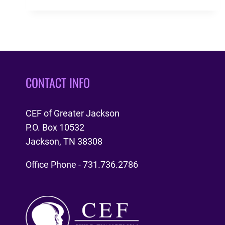
REFORMATION
ANNIVERSARY
CONTACT INFO
CEF of Greater Jackson
P.O. Box 10532
Jackson, TN 38308
Office Phone - 731.736.2786