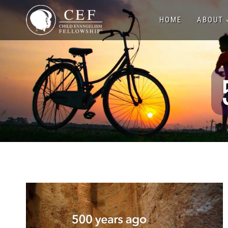
Skip
HOME
ABOUT
to
content