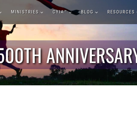
MINISTRIES
CYIA™
BLOG
RESOURCES
500TH ANNIVERSAR