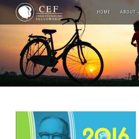
Skip
HOME
ABOUT
to
content