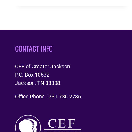
MINISTRY
STATISTICS
CONTACT INFO
CEF of Greater Jackson
P.O. Box 10532
Jackson, TN 38308
Office Phone - 731.736.2786