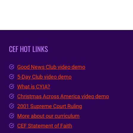
CEF HOT LINKS
Good News Club video demo
5-Day Club video demo
What is CYIA?
Christmas Across America video demo
2001 Supreme Court Ruling
More about our curriculum
CEF Statement of Faith