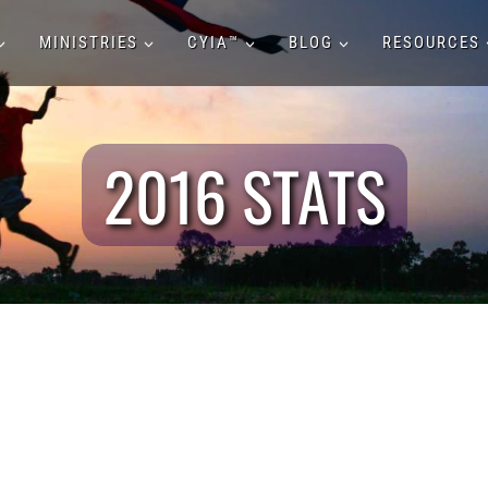
MINISTRIES
CYIA™
BLOG
RESOURCES
2016 STATS