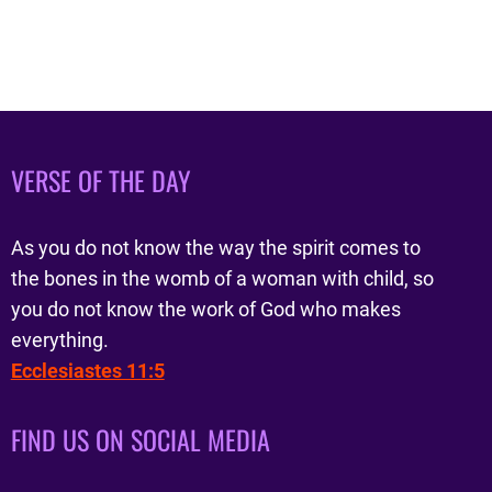
VERSE OF THE DAY
As you do not know the way the spirit comes to
the bones in the womb of a woman with child, so
you do not know the work of God who makes
everything.
Ecclesiastes 11:5
FIND US ON SOCIAL MEDIA