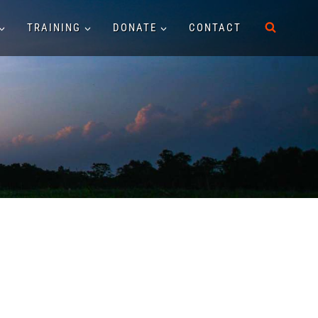
TRAINING
DONATE
CONTACT