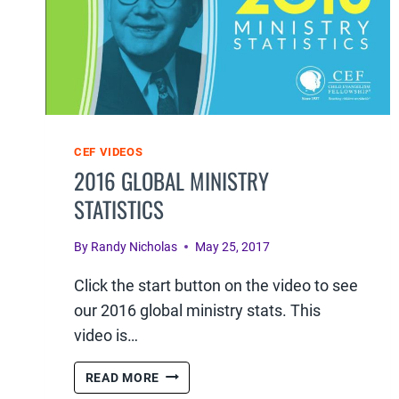
CEF VIDEOS
2016 GLOBAL MINISTRY
STATISTICS
By
Randy Nicholas
May 25, 2017
Click the start button on the video to see
our 2016 global ministry stats. This
video is…
2016
READ MORE
GLOBAL