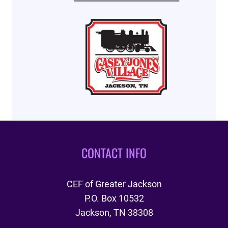
CONTACT INFO
CEF of Greater Jackson
P.O. Box 10532
Jackson, TN 38308