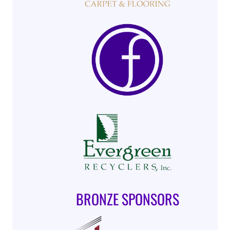
BRONZE SPONSORS