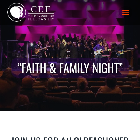
Skip
to
content
“FAITH & FAMILY NIGHT”