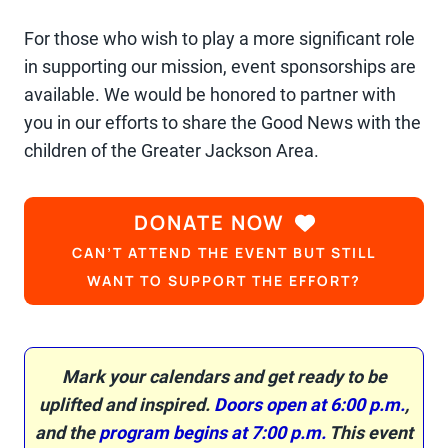
For those who wish to play a more significant role
in supporting our mission, event sponsorships are
available. We would be honored to partner with
you in our efforts to share the Good News with the
children of the Greater Jackson Area.
DONATE NOW
CAN’T ATTEND THE EVENT BUT STILL
WANT TO SUPPORT THE EFFORT?
Mark your calendars and get ready to be
uplifted and inspired.
Doors open at 6:00 p.m.
,
and the
program begins at 7:00 p.m.
This event