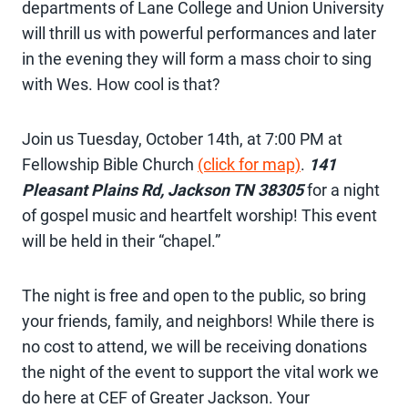
departments of Lane College and Union University
will thrill us with powerful performances and later
in the evening they will form a mass choir to sing
with Wes. How cool is that?
Join us Tuesday, October 14th, at 7:00 PM at
Fellowship Bible Church
(click for map)
.
141
Pleasant Plains Rd, Jackson TN 38305
for a night
of gospel music and heartfelt worship! This event
will be held in their “chapel.”
The night is free and open to the public, so bring
your friends, family, and neighbors! While there is
no cost to attend, we will be receiving donations
the night of the event to support the vital work we
do here at CEF of Greater Jackson. Your