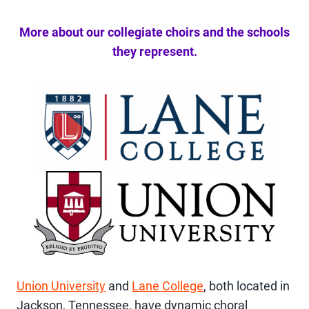
More about our collegiate choirs and the schools
they represent.
Union University
and
Lane College
, both located in
Jackson, Tennessee, have dynamic choral