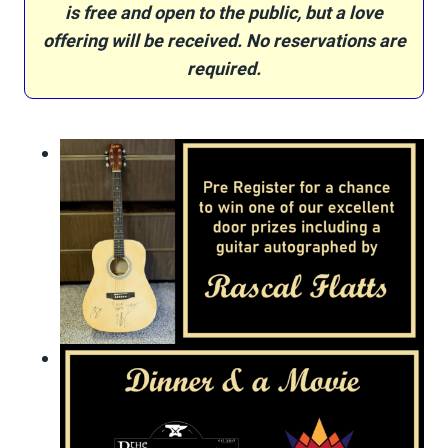
is free and open to the public, but a love
offering will be received.
No reservations are
required.