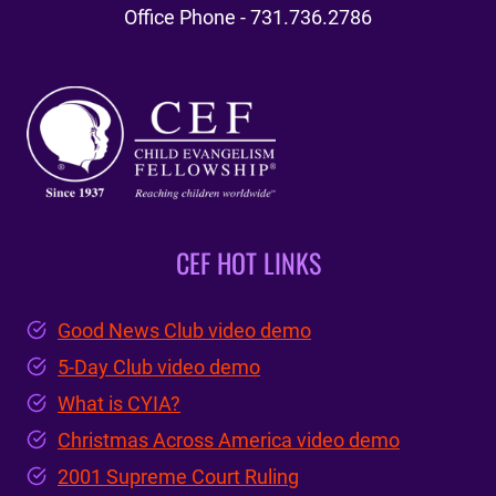
Office Phone - 731.736.2786
CEF HOT LINKS
Good News Club video demo
5-Day Club video demo
What is CYIA?
Christmas Across America video demo
2001 Supreme Court Ruling