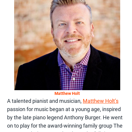
Matthew Holt
A talented pianist and musician,
Matthew Holt’s
passion for music began at a young age, inspired
by the late piano legend Anthony Burger. He went
on to play for the award-winning family group The