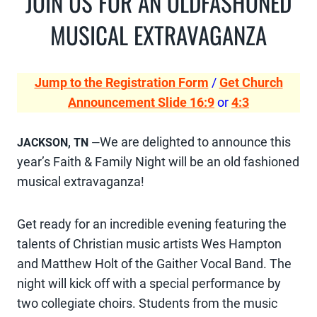
JOIN US FOR AN OLDFASHONED
MUSICAL EXTRAVAGANZA
Jump to the Registration Form
/
Get Church
Announcement Slide 16:9
or
4:3
We are delighted to announce this
JACKSON, TN
—
year’s Faith & Family Night will be an old fashioned
musical extravaganza!
Get ready for an incredible evening featuring the
talents of Christian music artists Wes Hampton
and Matthew Holt of the Gaither Vocal Band. The
night will kick off with a special performance by
two collegiate choirs. Students from the music