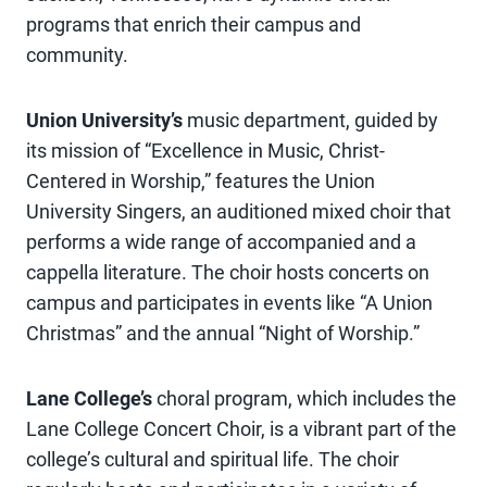
programs that enrich their campus and
community.
Union University’s
music department, guided by
its mission of “Excellence in Music, Christ-
Centered in Worship,” features the Union
University Singers, an auditioned mixed choir that
performs a wide range of accompanied and a
cappella literature. The choir hosts concerts on
campus and participates in events like “A Union
Christmas” and the annual “Night of Worship.”
Lane College’s
choral program, which includes the
Lane College Concert Choir, is a vibrant part of the
college’s cultural and spiritual life. The choir