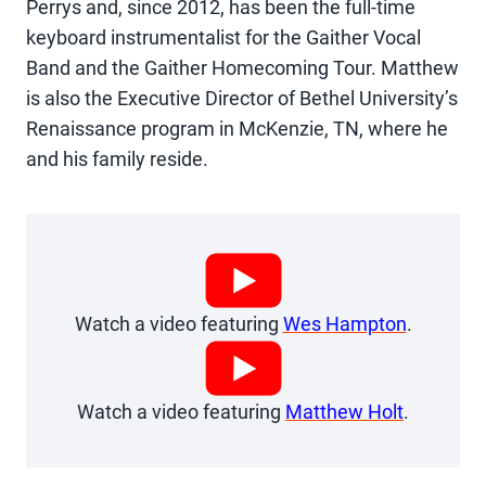
Perrys and, since 2012, has been the full-time
keyboard instrumentalist for the Gaither Vocal
Band and the Gaither Homecoming Tour. Matthew
is also the Executive Director of Bethel University’s
Renaissance program in McKenzie, TN, where he
and his family reside.
Watch a video featuring
Wes Hampton
.
Watch a video featuring
Matthew Holt
.