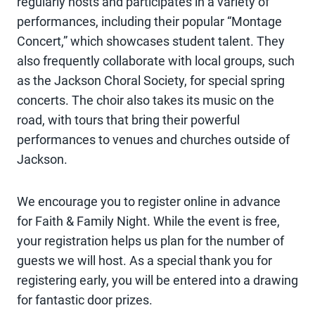
regularly hosts and participates in a variety of
performances, including their popular “Montage
Concert,” which showcases student talent. They
also frequently collaborate with local groups, such
as the Jackson Choral Society, for special spring
concerts. The choir also takes its music on the
road, with tours that bring their powerful
performances to venues and churches outside of
Jackson.
We encourage you to register online in advance
for Faith & Family Night. While the event is free,
your registration helps us plan for the number of
guests we will host. As a special thank you for
registering early, you will be entered into a drawing
for fantastic door prizes.