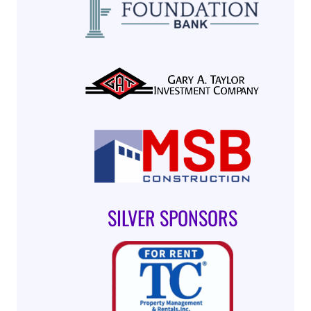
SILVER SPONSORS