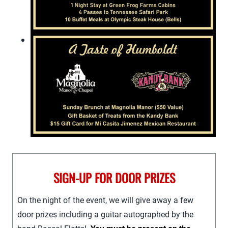
SIGN-UP FOR DOOR PRIZES
On the night of the event, we will give away a few
door prizes including a guitar autographed by the