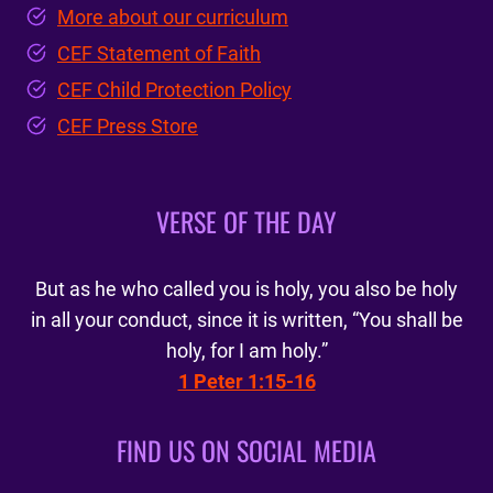
More about our curriculum
CEF Statement of Faith
CEF Child Protection Policy
CEF Press Store
VERSE OF THE DAY
But as he who called you is holy, you also be holy
in all your conduct, since it is written, “You shall be
holy, for I am holy.”
1 Peter 1:15-16
FIND US ON SOCIAL MEDIA