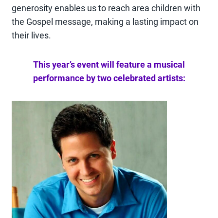
generosity enables us to reach area children with
the Gospel message, making a lasting impact on
their lives.
This year’s event will feature a musical
performance by two celebrated artists: