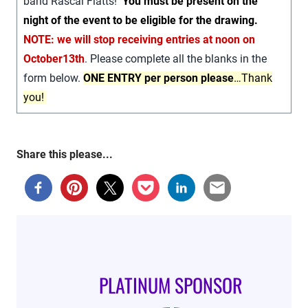
band Rascal Flatts!
You must be present on the
night of the event to be eligible for the drawing.
NOTE: we will stop receiving entries at noon on
October13th
. Please complete all the blanks in the
form below.
ONE ENTRY per person please
…Thank
you!
Share this please...
PLATINUM SPONSOR