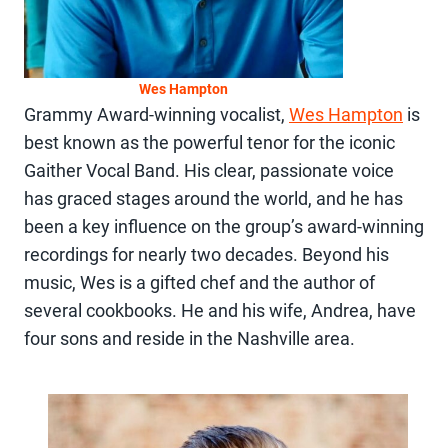
Wes Hampton
Grammy Award-winning vocalist,
Wes Hampton
is
best known as the powerful tenor for the iconic
Gaither Vocal Band. His clear, passionate voice
has graced stages around the world, and he has
been a key influence on the group’s award-winning
recordings for nearly two decades. Beyond his
music, Wes is a gifted chef and the author of
several cookbooks. He and his wife, Andrea, have
four sons and reside in the Nashville area.