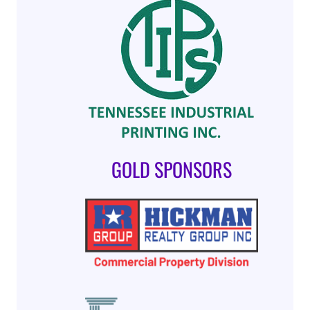
GOLD SPONSORS