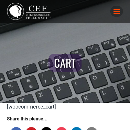
Skip
to
content
CART
[woocommerce_cart]
Share this please...