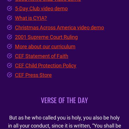
5-Day Club video demo
What is CYIA?
Christmas Across America video demo
2001 Supreme Court Ruling
More about our curriculum
CEF Statement of Faith
CEF Child Protection Policy
CEF Press Store
VERSE OF THE DAY
But as he who called you is holy, you also be holy
in all your conduct, since it is written, “You shall be