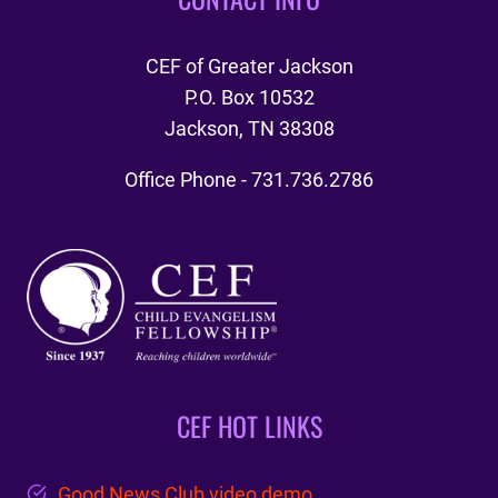
CEF of Greater Jackson
P.O. Box 10532
Jackson, TN 38308
Office Phone - 731.736.2786
CEF HOT LINKS
Good News Club video demo