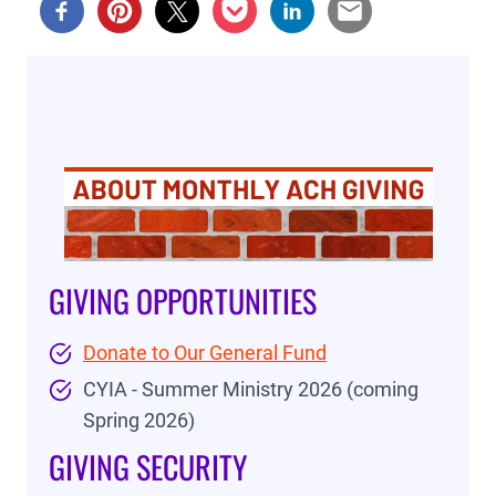
GIVING OPPORTUNITIES
Donate to Our General Fund
CYIA - Summer Ministry 2026 (coming
Spring 2026)
GIVING SECURITY