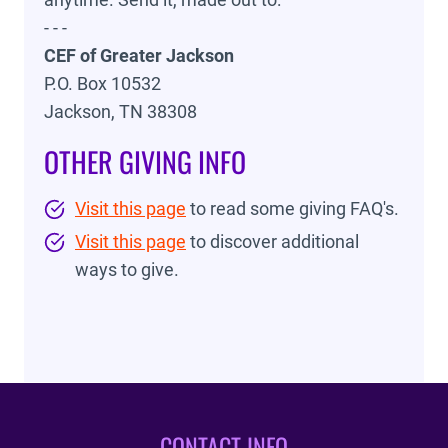
- - -
CEF of Greater Jackson
P.O. Box 10532
Jackson, TN 38308
OTHER GIVING INFO
Visit this page
to read some giving FAQ's.
Visit this page
to discover additional
ways to give.
CONTACT INFO