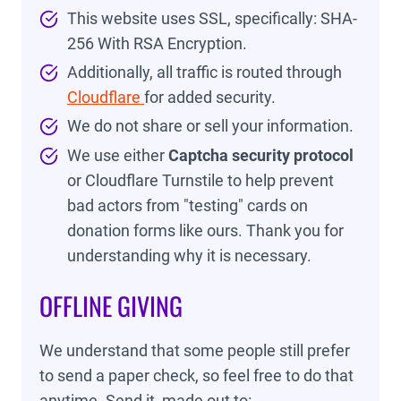
This website uses SSL, specifically: SHA-
256 With RSA Encryption.
Additionally, all traffic is routed through
Cloudflare
for added security.
We do not share or sell your information.
We use either
Captcha security protocol
or Cloudflare Turnstile to help prevent
bad actors from "testing" cards on
donation forms like ours. Thank you for
understanding why it is necessary.
OFFLINE GIVING
We understand that some people still prefer
to send a paper check, so feel free to do that
anytime. Send it, made out to: